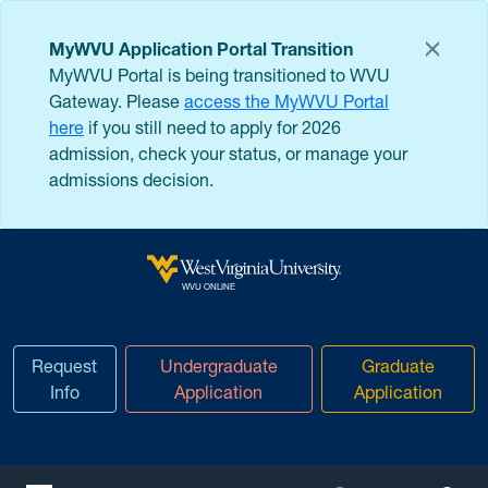
Skip to main content
MyWVU Application Portal Transition
MyWVU Portal is being transitioned to WVU
Gateway. Please
access the MyWVU Portal
here
if you still need to apply for 2026
admission, check your status, or manage your
admissions decision.
West Virginia University
WVU ONLINE
Request
Undergraduate
Graduate
Info
Application
Application