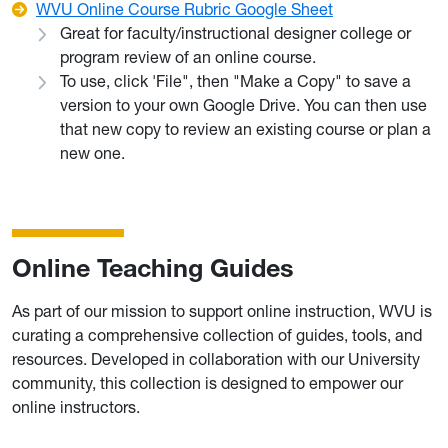
WVU Online Course Rubric Google Sheet
Great for faculty/instructional designer college or
program review of an online course.
To use, click 'File", then "Make a Copy" to save a
version to your own Google Drive. You can then use
that new copy to review an existing course or plan a
new one.
Online Teaching Guides
As part of our mission to support online instruction, WVU is
curating a comprehensive collection of guides, tools, and
resources. Developed in collaboration with our University
community, this collection is designed to empower our
online instructors.