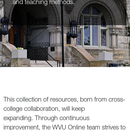
and teaching methods.
This collection of resources, born from cross-
college collaboration, will keep
expanding. Through continuous
improvement, the WVU Online team strives to