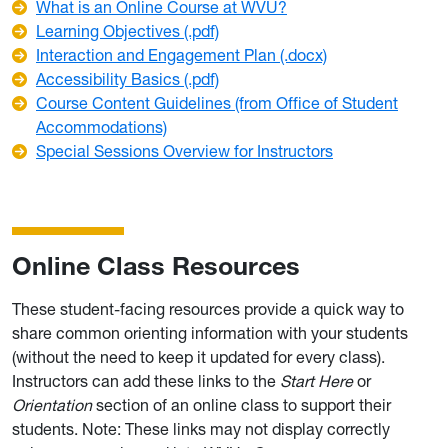
What is an Online Course at WVU?
Learning Objectives (.pdf)
Interaction and Engagement Plan (.docx)
Accessibility Basics (.pdf)
Course Content Guidelines (from Office of Student
Accommodations)
Special Sessions Overview for Instructors
Online Class Resources
These student-facing resources provide a quick way to
share common orienting information with your students
(without the need to keep it updated for every class).
Instructors can add these links to the
Start Here
or
Orientation
section of an online class to support their
students. Note: These links may not display correctly