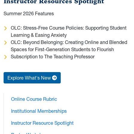
Instructor Resources Spotlight
Summer 2026 Features
OLC: Stress-Free Course Policies: Supporting Student
Learning & Easing Anxiety
OLC: Beyond Belonging: Creating Online and Blended
Spaces for First-Generation Students to Flourish
Subscription to The Teaching Professor
Explore What's New
Online Course Rubric
Institutional Memberships
Instructor Resource Spotlight