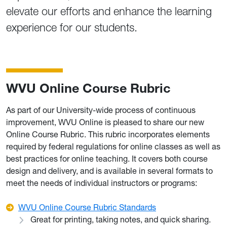
elevate our efforts and enhance the learning
experience for our students.
WVU Online Course Rubric
As part of our University-wide process of continuous
improvement, WVU Online is pleased to share our new
Online Course Rubric. This rubric incorporates elements
required by federal regulations for online classes as well as
best practices for online teaching. It covers both course
design and delivery, and is available in several formats to
meet the needs of individual instructors or programs:
WVU Online Course Rubric Standards
Great for printing, taking notes, and quick sharing.