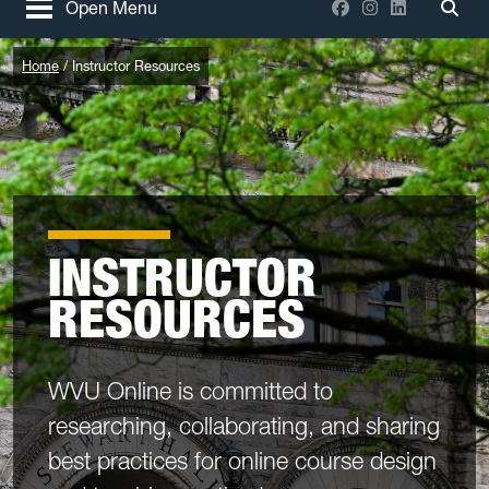
Facebook
Instagram
LinkedIn
Open Menu
Togg
Home
Instructor Resources
INSTRUCTOR
RESOURCES
WVU Online is committed to
researching, collaborating, and sharing
best practices for online course design