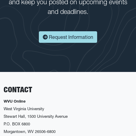
and keep you posted on upcoming events
and deadlines.
Request Information
CONTACT
WVU Online
West Virginia University
Stewart Hall, 1500 University Avenue
P.O. BOX 6800
Morgantown, WV 26506-6800