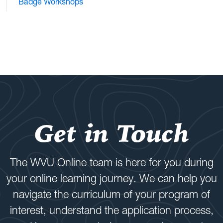
Badge Workshops
Get in Touch
The WVU Online team is here for you during
your online learning journey. We can help you
navigate the curriculum of your program of
interest, understand the application process,