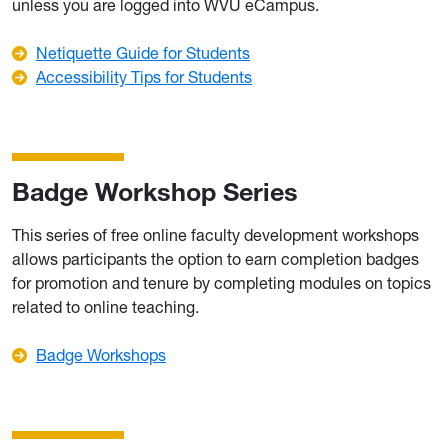
unless you are logged into WVU eCampus.
Netiquette Guide for Students
Accessibility Tips for Students
Badge Workshop Series
This series of free online faculty development workshops
allows participants the option to earn completion badges
for promotion and tenure by completing modules on topics
related to online teaching.
Badge Workshops