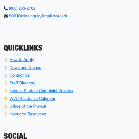
(800) 253-2762
WVUOnlineInquiry@mail.wvu.edu
QUICKLINKS
How to Apply
News and Stories
Contact Us
Staff Directory
Internal Student Complaint Process
WVU Academic Calendar
Office of the Provost
Instructor Resources
SOCIAL