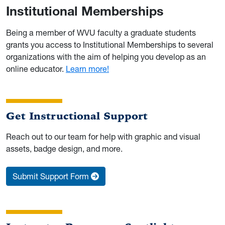
Institutional Memberships
Being a member of WVU faculty a graduate students
grants you access to Institutional Memberships to several
organizations with the aim of helping you develop as an
online educator.
Learn more!
Get Instructional Support
Reach out to our team for help with graphic and visual
assets, badge design, and more.
Submit Support Form