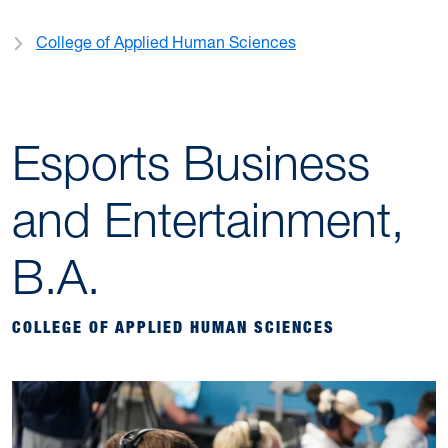
College of Applied Human Sciences
Esports Business
and Entertainment,
B.A.
COLLEGE OF APPLIED HUMAN SCIENCES