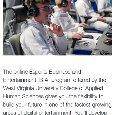
The online Esports Business and
Entertainment, B.A. program offered by the
West Virginia University College of Applied
Human Sciences gives you the flexibility to
build your future in one of the fastest-growing
areas of digital entertainment. You’ll develop