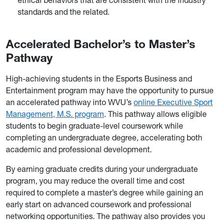
standards and the related.
Accelerated Bachelor’s to Master’s
Pathway
High-achieving students in the Esports Business and
Entertainment program may have the opportunity to pursue
an accelerated pathway into WVU’s
online Executive Sport
Management, M.S. program
. This pathway allows eligible
students to begin graduate-level coursework while
completing an undergraduate degree, accelerating both
academic and professional development.
By earning graduate credits during your undergraduate
program, you may reduce the overall time and cost
required to complete a master’s degree while gaining an
early start on advanced coursework and professional
networking opportunities. The pathway also provides you