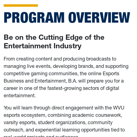
PROGRAM OVERVIEW
Be on the Cutting Edge of the
Entertainment Industry
From creating content and producing broadcasts to
managing live events, developing brands, and supporting
competitive gaming communities, the online Esports
Business and Entertainment, B.A. will prepare you for a
career in one of the fastest-growing sectors of digital
entertainment.
You will learn through direct engagement with the WVU
esports ecosystem, combining academic coursework,
varsity esports, student organizations, community
outreach, and experiential learning opportunities tied to
real-world projects and audiences.