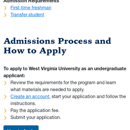
Admission Requirements
First-time freshman
Transfer student
Admissions Process and
How to Apply
To apply to West Virginia University as an undergraduate
applicant:
Review the requirements for the program and learn
what materials are needed to apply.
Create an account
, start your application and follow the
instructions.
Pay the application fee.
Submit your application.