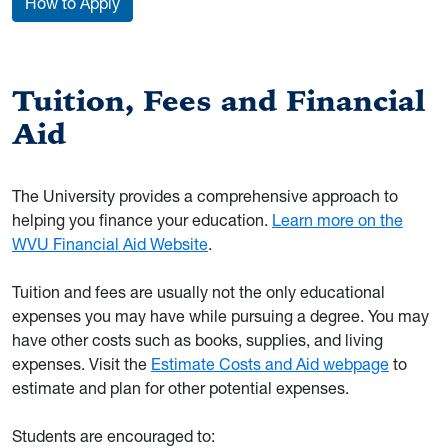
How to Apply
Tuition, Fees and Financial
Aid
The University provides a comprehensive approach to
helping you finance your education.
Learn more on the
WVU Financial Aid Website
.
Tuition and fees are usually not the only educational
expenses you may have while pursuing a degree. You may
have other costs such as books, supplies, and living
expenses. Visit the
Estimate Costs and Aid webpage
to
estimate and plan for other potential expenses.
Students are encouraged to: