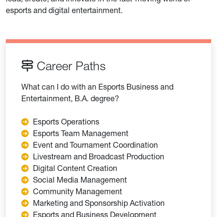
esports and digital entertainment.
Career Paths
What can I do with an Esports Business and
Entertainment, B.A. degree?
Esports Operations
Esports Team Management
Event and Tournament Coordination
Livestream and Broadcast Production
Digital Content Creation
Social Media Management
Community Management
Marketing and Sponsorship Activation
Esports and Business Development