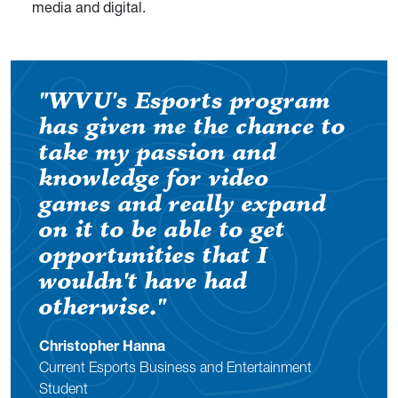
media and digital.
"WVU's Esports program
has given me the chance to
take my passion and
knowledge for video
games and really expand
on it to be able to get
opportunities that I
wouldn't have had
otherwise."
Christopher Hanna
Current Esports Business and Entertainment
Student