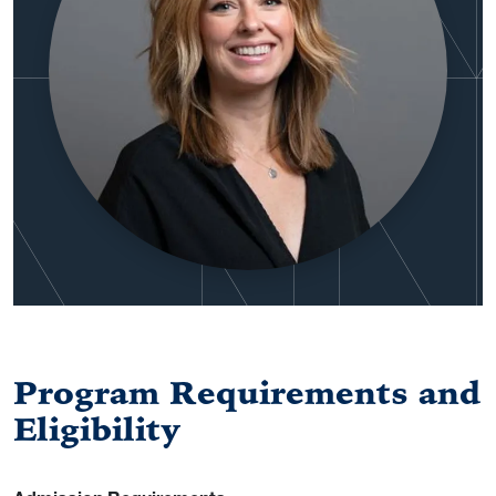
Program Requirements and
Eligibility