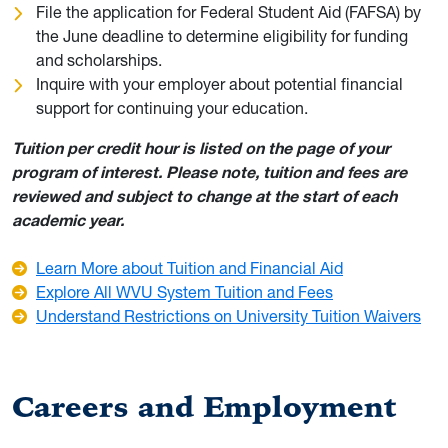
File the application for Federal Student Aid (FAFSA) by
the June deadline to determine eligibility for funding
and scholarships.
Inquire with your employer about potential financial
support for continuing your education.
Tuition per credit hour is listed on the page of your
program of interest. Please note, tuition and fees are
reviewed and subject to change at the start of each
academic year.
Learn More about Tuition and Financial Aid
Explore All WVU System Tuition and Fees
Understand Restrictions on University Tuition Waivers
Careers and Employment