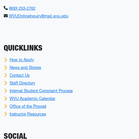
(800) 253-2762
WVUOnlineInquiry@mail.wvu.edu
QUICKLINKS
How to Apply
News and Stories
Contact Us
Staff Directory
Internal Student Complaint Process
WVU Academic Calendar
Office of the Provost
Instructor Resources
SOCIAL