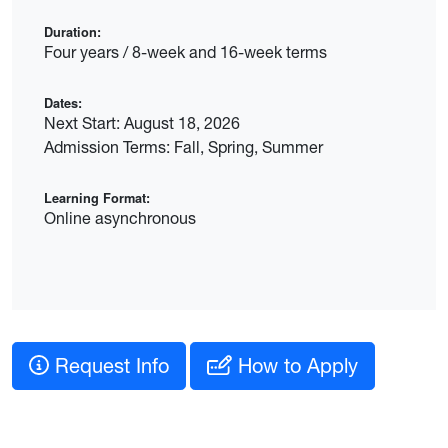
Duration:
Four years / 8-week and 16-week terms
Dates:
Next Start: August 18, 2026
Admission Terms: Fall, Spring, Summer
Learning Format:
Online asynchronous
Request Info
How to Apply