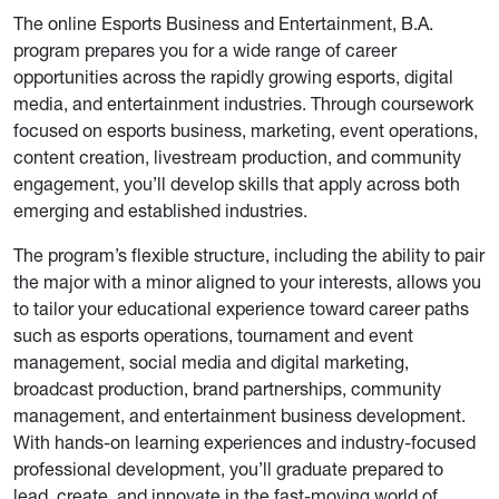
The online Esports Business and Entertainment, B.A.
program prepares you for a wide range of career
opportunities across the rapidly growing esports, digital
media, and entertainment industries. Through coursework
focused on esports business, marketing, event operations,
content creation, livestream production, and community
engagement, you’ll develop skills that apply across both
emerging and established industries.
The program’s flexible structure, including the ability to pair
the major with a minor aligned to your interests, allows you
to tailor your educational experience toward career paths
such as esports operations, tournament and event
management, social media and digital marketing,
broadcast production, brand partnerships, community
management, and entertainment business development.
With hands-on learning experiences and industry-focused
professional development, you’ll graduate prepared to
lead, create, and innovate in the fast-moving world of