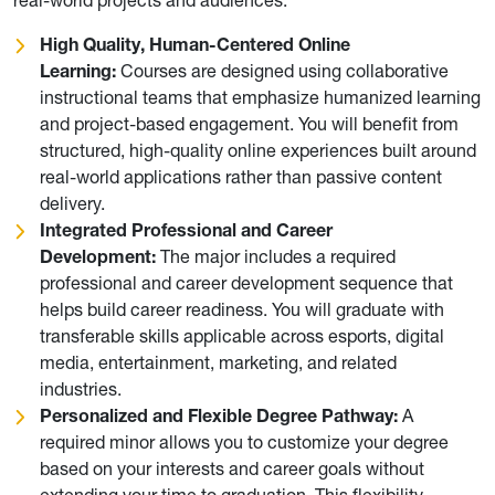
High Quality, Human-Centered Online
Learning:
Courses are designed using collaborative
instructional teams that emphasize humanized learning
and project-based engagement. You will benefit from
structured, high-quality online experiences built around
real-world applications rather than passive content
delivery.
Integrated Professional and Career
Development:
The major includes a required
professional and career development sequence that
helps build career readiness. You will graduate with
transferable skills applicable across esports, digital
media, entertainment, marketing, and related
industries.
Personalized and Flexible Degree Pathway:
A
required minor allows you to customize your degree
based on your interests and career goals without
extending your time to graduation. This flexibility