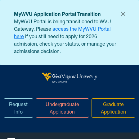
Skip to main content
MyWVU Application Portal Transition
MyWVU Portal is being transitioned to WVU
Gateway. Please
access the MyWVU Portal
here
if you still need to apply for 2026
admission, check your status, or manage your
admissions decision.
West Virginia University
WVU ONLINE
Request
Undergraduate
Graduate
Info
Application
Application