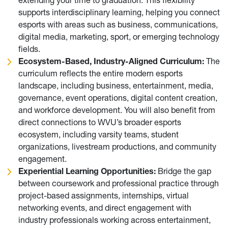
supports interdisciplinary learning, helping you connect
esports with areas such as business, communications,
digital media, marketing, sport, or emerging technology
fields.
Ecosystem-Based, Industry-Aligned Curriculum:
The
curriculum reflects the entire modern esports
landscape, including business, entertainment, media,
governance, event operations, digital content creation,
and workforce development. You will also benefit from
direct connections to WVU’s broader esports
ecosystem, including varsity teams, student
organizations, livestream productions, and community
engagement.
Experiential Learning Opportunities:
Bridge the gap
between coursework and professional practice through
project-based assignments, internships, virtual
networking events, and direct engagement with
industry professionals working across entertainment,