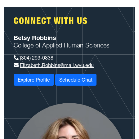
CONNECT WITH US
Betsy Robbins
College of Applied Human Sciences
(304) 293-0838
Elizabeth.Robbins@mail.wvu.edu
Explore Profile
Schedule Chat