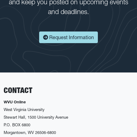
and keep you posted on upcoming events
and deadlines.
Request Information
CONTACT
WVU Online
West Virginia University
Stewart Hall, 1500 University Avenue
P.O. BOX 6800
Morgantown, WV 26506-6800