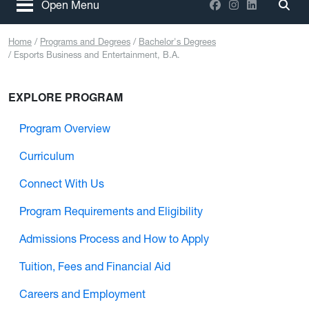
Facebook
Instagram
LinkedIn
Open Menu
Togg
Home
Programs and Degrees
Bachelor's Degrees
Esports Business and Entertainment, B.A.
EXPLORE PROGRAM
Program Overview
Curriculum
Connect With Us
Program Requirements and Eligibility
Admissions Process and How to Apply
Tuition, Fees and Financial Aid
Careers and Employment