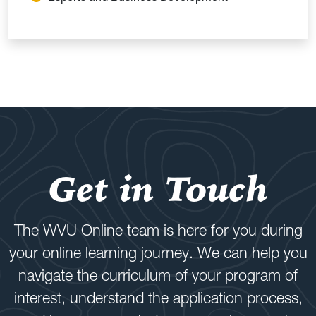
Get in Touch
The WVU Online team is here for you during
your online learning journey. We can help you
navigate the curriculum of your program of
interest, understand the application process,