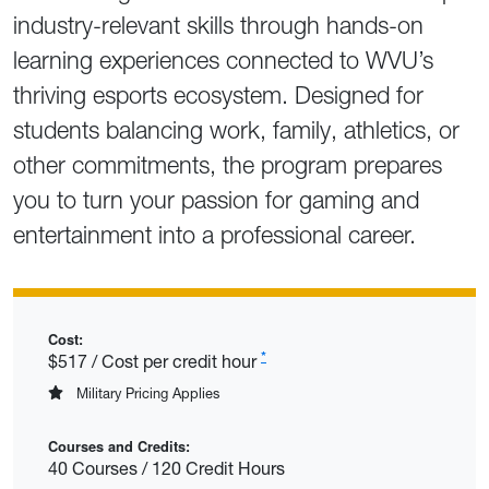
industry-relevant skills through hands-on
learning experiences connected to WVU’s
thriving esports ecosystem. Designed for
students balancing work, family, athletics, or
other commitments, the program prepares
you to turn your passion for gaming and
entertainment into a professional career.
Cost:
*
$517 / Cost per credit hour
Military Pricing Applies
Courses and Credits:
40 Courses / 120 Credit Hours