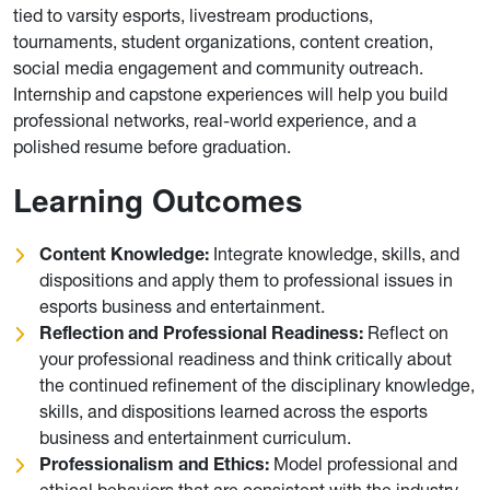
tied to varsity esports, livestream productions,
tournaments, student organizations, content creation,
social media engagement and community outreach.
Internship and capstone experiences will help you build
professional networks, real-world experience, and a
polished resume before graduation.
Learning Outcomes
Content Knowledge:
Integrate knowledge, skills, and
dispositions and apply them to professional issues in
esports business and entertainment.
Reflection and Professional Readiness:
Reflect on
your professional readiness and think critically about
the continued refinement of the disciplinary knowledge,
skills, and dispositions learned across the esports
business and entertainment curriculum.
Professionalism and Ethics:
Model professional and
ethical behaviors that are consistent with the industry