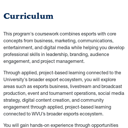
Curriculum
This program's coursework combines esports with core
concepts from business, marketing, communications,
entertainment, and digital media while helping you develop
professional skills in leadership, branding, audience
engagement, and project management.
Through applied, project-based learning connected to the
University's broader esport ecosystem, you will explore
areas such as esports business, livestream and broadcast
production, event and tournament operations, social media
strategy, digital content creation, and community
engagement through applied, project-based learning
connected to WVU’s broader esports ecosystem.
You will gain hands-on experience through opportunities