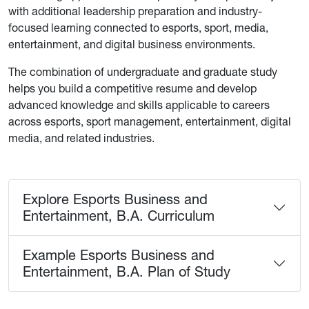
with additional leadership preparation and industry-
focused learning connected to esports, sport, media,
entertainment, and digital business environments.
The combination of undergraduate and graduate study
helps you build a competitive resume and develop
advanced knowledge and skills applicable to careers
across esports, sport management, entertainment, digital
media, and related industries.
Explore Esports Business and
Entertainment, B.A. Curriculum
Example Esports Business and
Entertainment, B.A. Plan of Study