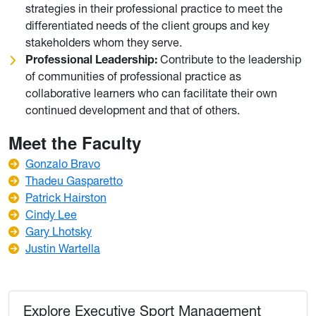
strategies in their professional practice to meet the
differentiated needs of the client groups and key
stakeholders whom they serve.
Professional Leadership:
Contribute to the leadership
of communities of professional practice as
collaborative learners who can facilitate their own
continued development and that of others.
Meet the Faculty
Gonzalo Bravo
Thadeu Gasparetto
Patrick Hairston
Cindy Lee
Gary Lhotsky
Justin Wartella
Explore Executive Sport Management