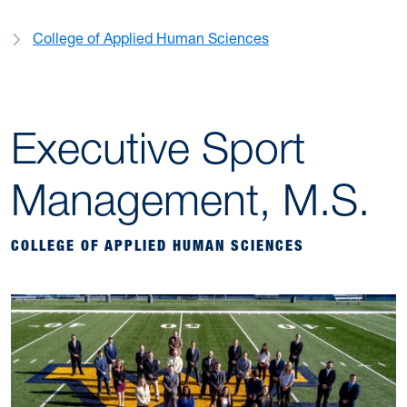
College of Applied Human Sciences
Executive Sport
Management, M.S.
COLLEGE OF APPLIED HUMAN SCIENCES