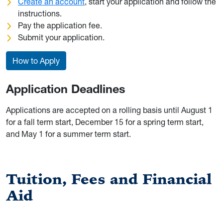
Create an account
, start your application and follow the
instructions.
Pay the application fee.
Submit your application.
How to Apply
Application Deadlines
Applications are accepted on a rolling basis until August 1
for a fall term start, December 15 for a spring term start,
and May 1 for a summer term start.
Tuition, Fees and Financial
Aid