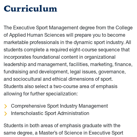
Curriculum
The Executive Sport Management degree from the College
of Applied Human Sciences will prepare you to become
marketable professionals in the dynamic sport industry. All
students complete a required eight-course sequence that
incorporates foundational content in organizational
leadership and management, facilities, marketing, finance,
fundraising and development, legal issues, governance,
and sociocultural and ethical dimensions of sport.
Students also select a two-course area of emphasis
allowing for further specialization:
Comprehensive Sport Industry Management
Interscholastic Sport Administration
Students in both areas of emphasis graduate with the
same degree, a Master’s of Science in Executive Sport