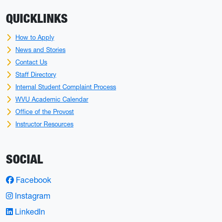
QUICKLINKS
How to Apply
News and Stories
Contact Us
Staff Directory
Internal Student Complaint Process
WVU Academic Calendar
Office of the Provost
Instructor Resources
SOCIAL
Facebook
Instagram
LinkedIn