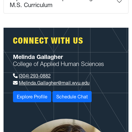
M.S. Curriculum
CONNECT WITH US
Melinda Gallagher
College of Applied Human Sciences
(304) 293-0882
Melinda.Gallagher@mail.wvu.edu
Explore Profile
Schedule Chat