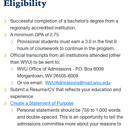
Eligibility
Successful completion of a bachelor’s degree from a
regionally accredited institution.
A minimum GPA of 2.75
Provisional students must earn a 3.0 in the first 9
hours of coursework to continue in the program.
Official transcripts from all institutions attended (other
than WVU) to be sent to:
WVU Office of Admissions - P.O. Box 6009
Morgantown, WV 26505-6009
Or via email:
WVUAdmissions@mail.wvu.edu
Submit a Resume/CV that reflects your education and
experience
Create a Statement of Purpose
Personal statements should be 750 to 1,000 words
and double-spaced. This is an opportunity to tell the
admissions committee more about your reasons to