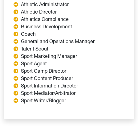
Athletic Administrator
Athletic Director
Athletics Compliance
Business Development
Coach
General and Operations Manager
Talent Scout
Sport Marketing Manager
Sport Agent
Sport Camp Director
Sport Content Producer
Sport Information Director
Sport Mediator/Arbitrator
Sport Writer/Blogger