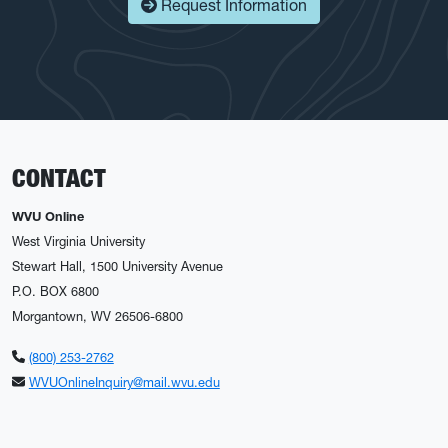
Request Information
CONTACT
WVU Online
West Virginia University
Stewart Hall, 1500 University Avenue
P.O. BOX 6800
Morgantown, WV 26506-6800
(800) 253-2762
WVUOnlineInquiry@mail.wvu.edu