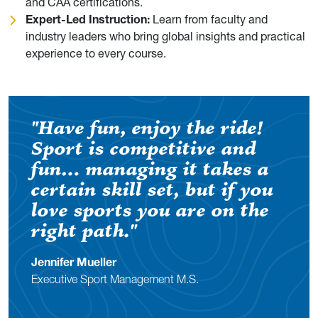
and CAA certifications.
Expert-Led Instruction:
Learn from faculty and
industry leaders who bring global insights and practical
experience to every course.
"Have fun, enjoy the ride!
Sport is competitive and
fun… managing it takes a
certain skill set, but if you
love sports you are on the
right path."
Jennifer Mueller
Executive Sport Management M.S.