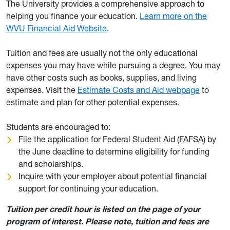
The University provides a comprehensive approach to
helping you finance your education.
Learn more on the
WVU Financial Aid Website
.
Tuition and fees are usually not the only educational
expenses you may have while pursuing a degree. You may
have other costs such as books, supplies, and living
expenses. Visit the
Estimate Costs and Aid webpage
to
estimate and plan for other potential expenses.
Students are encouraged to:
File the application for Federal Student Aid (FAFSA) by
the June deadline to determine eligibility for funding
and scholarships.
Inquire with your employer about potential financial
support for continuing your education.
Tuition per credit hour is listed on the page of your
program of interest. Please note, tuition and fees are