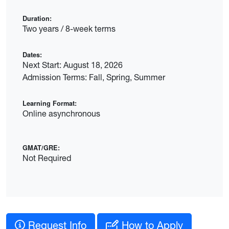
Duration:
Two years / 8-week terms
Dates:
Next Start: August 18, 2026
Admission Terms: Fall, Spring, Summer
Learning Format:
Online asynchronous
GMAT/GRE:
Not Required
Request Info
How to Apply