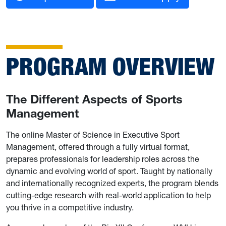
PROGRAM OVERVIEW
The Different Aspects of Sports
Management
The online Master of Science in Executive Sport
Management, offered through a fully virtual format,
prepares professionals for leadership roles across the
dynamic and evolving world of sport. Taught by nationally
and internationally recognized experts, the program blends
cutting-edge research with real-world application to help
you thrive in a competitive industry.