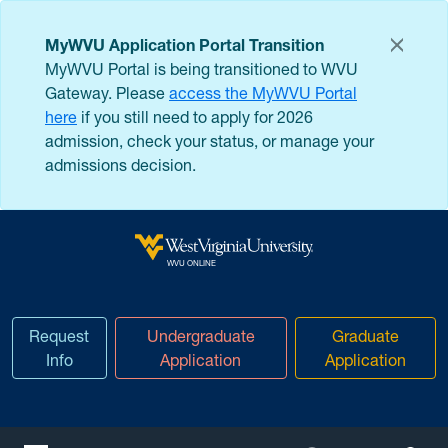
Skip to main content
MyWVU Application Portal Transition
MyWVU Portal is being transitioned to WVU
Gateway. Please
access the MyWVU Portal
here
if you still need to apply for 2026
admission, check your status, or manage your
admissions decision.
West Virginia University
WVU ONLINE
Request
Undergraduate
Graduate
Info
Application
Application