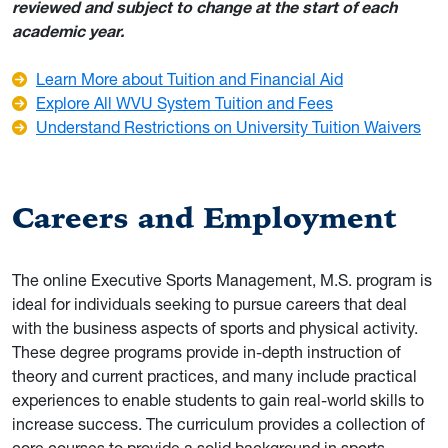
reviewed and subject to change at the start of each
academic year.
Learn More about Tuition and Financial Aid
Explore All WVU System Tuition and Fees
Understand Restrictions on University Tuition Waivers
Careers and Employment
The online Executive Sports Management, M.S. program is
ideal for individuals seeking to pursue careers that deal
with the business aspects of sports and physical activity.
These degree programs provide in-depth instruction of
theory and current practices, and many include practical
experiences to enable students to gain real-world skills to
increase success. The curriculum provides a collection of
core courses to provide a solid background in sports