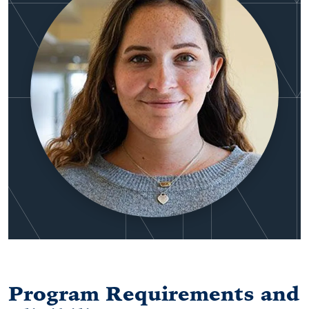
Program Requirements and