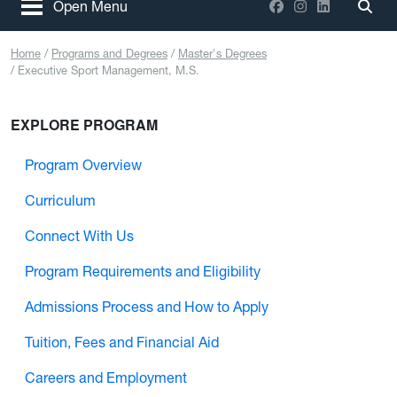
Facebook
Instagram
LinkedIn
Open Menu
Togg
Home
Programs and Degrees
Master's Degrees
Executive Sport Management, M.S.
EXPLORE PROGRAM
Program Overview
Curriculum
Connect With Us
Program Requirements and Eligibility
Admissions Process and How to Apply
Tuition, Fees and Financial Aid
Careers and Employment