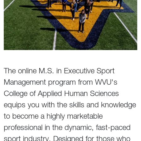
The online M.S. in Executive Sport
Management program from WVU's
College of Applied Human Sciences
equips you with the skills and knowledge
to become a highly marketable
professional in the dynamic, fast-paced
sport industry. Designed for those who