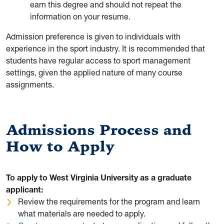
earn this degree and should not repeat the
information on your resume.
Admission preference is given to individuals with
experience in the sport industry. It is recommended that
students have regular access to sport management
settings, given the applied nature of many course
assignments.
Admissions Process and
How to Apply
To apply to West Virginia University as a graduate
applicant:
Review the requirements for the program and learn
what materials are needed to apply.