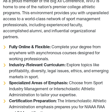
As a proud member of the Big XII Conference, WVU is
home to one of the nation’s premier college athletic
programs. This environment provides you with unparalleled
access to a world-class network of sport management
professionals, including experienced faculty,
accomplished alumni, and influential organizational
partners.
Fully Online & Flexible:
Complete your degree from
anywhere with asynchronous courses designed for
working professionals.
Industry-Relevant Curriculum:
Explore topics like
profitability, diversity, legal issues, ethics, and emerging
markets in sport.
Specialized Areas of Emphasis:
Choose from Sport
Industry Management or Interscholastic Athletic
Administration to tailor your expertise.
Certification Preparation:
The Interscholastic Athletic
Administration emphasis prepares you for NIAAA RAA