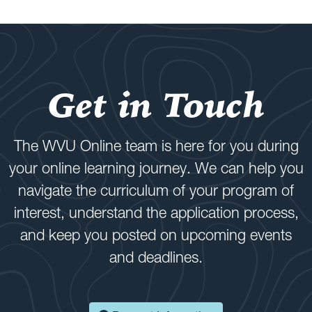
Get in Touch
The WVU Online team is here for you during
your online learning journey. We can help you
navigate the curriculum of your program of
interest, understand the application process,
and keep you posted on upcoming events
and deadlines.