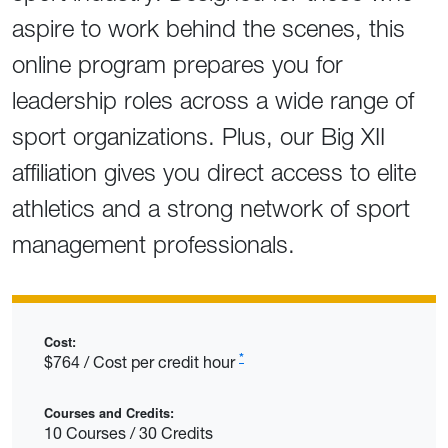
aspire to work behind the scenes, this
online program prepares you for
leadership roles across a wide range of
sport organizations.
Plus, our Big XII
affiliation gives you direct access to elite
athletics and a strong network of sport
management professionals.
Cost:
*
$764 / Cost per credit hour
Courses and Credits:
10 Courses / 30 Credits