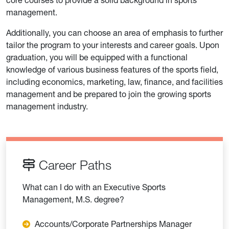
management.
Additionally, you can choose an area of emphasis to further
tailor the program to your interests and career goals. Upon
graduation, you will be equipped with a functional
knowledge of various business features of the sports field,
including economics, marketing, law, finance, and facilities
management and be prepared to join the growing sports
management industry.
Career Paths
What can I do with an Executive Sports
Management, M.S. degree?
Accounts/Corporate Partnerships Manager