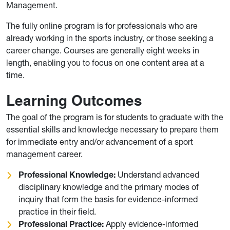
Management.
The fully online program is for professionals who are
already working in the sports industry, or those seeking a
career change. Courses are generally eight weeks in
length, enabling you to focus on one content area at a
time.
Learning Outcomes
The goal of the program is for students to graduate with the
essential skills and knowledge necessary to prepare them
for immediate entry and/or advancement of a sport
management career.
Professional Knowledge:
Understand advanced
disciplinary knowledge and the primary modes of
inquiry that form the basis for evidence-informed
practice in their field.
Professional Practice:
Apply evidence-informed