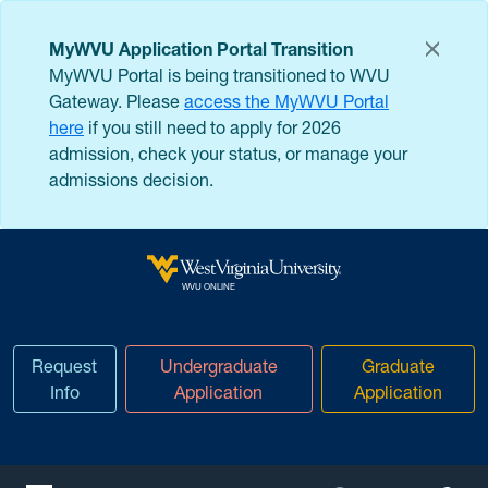
Skip to main content
MyWVU Application Portal Transition
MyWVU Portal is being transitioned to WVU
Gateway. Please
access the MyWVU Portal
here
if you still need to apply for 2026
admission, check your status, or manage your
admissions decision.
West Virginia University
WVU ONLINE
Request
Undergraduate
Graduate
Info
Application
Application