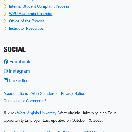
Internal Student Complaint Process
WVU Academic Calendar
Office of the Provost
Instructor Resources
SOCIAL
Facebook
Instagram
LinkedIn
Accreditations
Web Standards
Privacy Notice
Questions or Comments?
© 2026
West Virginia University
. West Virginia University is an Equal
Opportunity Employer.
Last updated on October 13, 2025.