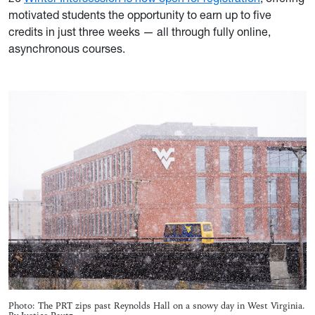
motivated students the opportunity to earn up to five
credits in just three weeks — all through fully online,
asynchronous courses.
Photo: The PRT zips past Reynolds Hall on a snowy day in West Virginia.