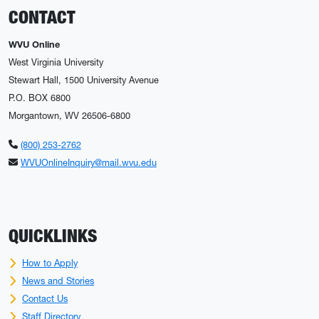
CONTACT
WVU Online
West Virginia University
Stewart Hall, 1500 University Avenue
P.O. BOX 6800
Morgantown, WV 26506-6800
(800) 253-2762
WVUOnlineInquiry@mail.wvu.edu
QUICKLINKS
How to Apply
News and Stories
Contact Us
Staff Directory