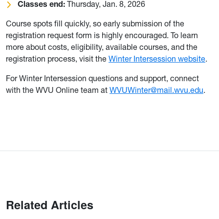
Classes end:
Thursday, Jan. 8, 2026
Course spots fill quickly, so early submission of the
registration request form is highly encouraged. To learn
more about costs, eligibility, available courses, and the
registration process, visit the
Winter Intersession website
.
For Winter Intersession questions and support, connect
with the WVU Online team at
WVUWinter@mail.wvu.edu
.
Related Articles