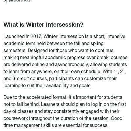
By Justice Pautz.
What is Winter Intersession?
Launched in 2017, Winter Intersession is a short, intensive
academic term held between the fall and spring
semesters. Designed for those who want to continue
making meaningful academic progress over break, courses
are delivered online and asynchronously, allowing students
to learn from anywhere, on their own schedule. With 1-, 2-,
and 3-credit courses, participants can customize their
learning to suit their availability and goals.
Due to the accelerated format, it's important for students
not to fall behind. Learners should plan to log in on the first
day of classes and stay consistently engaged with their
coursework throughout the duration of the session. Good
time management skills are essential for success.