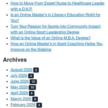
How to Move From Expert Nurse to Healthcare Leader
with a D.N.P.
Is an Online Master's in Literacy Education Right for
You?
Turn Your Passion for Sports into Community Impact
with an Online Sport Leadership Degree
What is the Value of an Online M.B.A. Degree?
How an Online Master's in Sport Coaching Helps You
Improve on the Sideline
Archives
August 2026
2
July 2026
3
June 2026
12
May 2026
10
April 2026
8
March 2026
9
February 2026
4