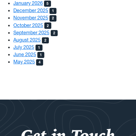
January 2026
5
December 2025
1
November 2025
2
October 2025
2
September 2025
2
August 2025
2
July 2025
1
June 2025
1
May 2025
4
Get in Touch