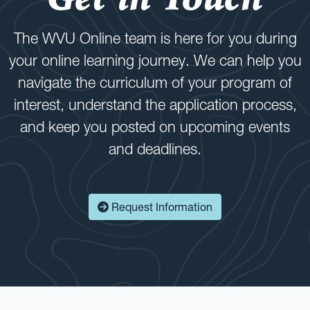
The WVU Online team is here for you during
your online learning journey. We can help you
navigate the curriculum of your program of
interest, understand the application process,
and keep you posted on upcoming events
and deadlines.
Request Information