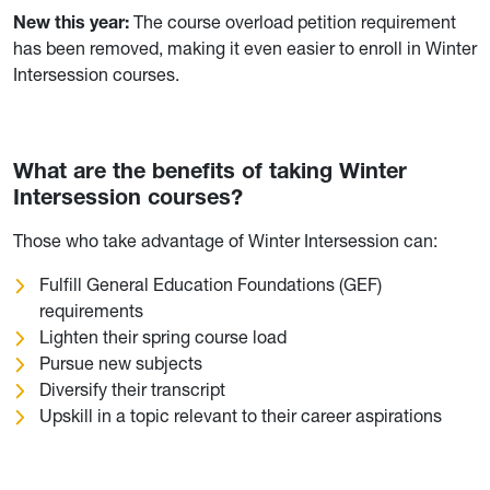
New this year:
The course overload petition requirement
has been removed, making it even easier to enroll in Winter
Intersession courses.
What are the benefits of taking Winter
Intersession courses?
Those who take advantage of Winter Intersession can:
Fulfill General Education Foundations (GEF)
requirements
Lighten their spring course load
Pursue new subjects
Diversify their transcript
Upskill in a topic relevant to their career aspirations