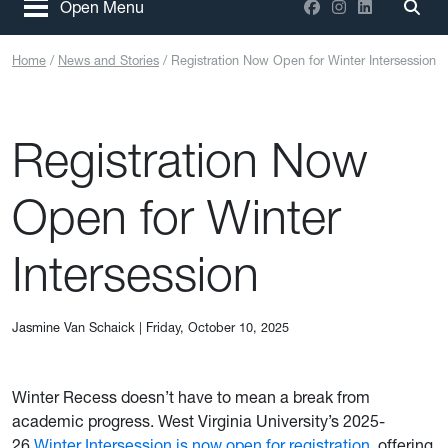
Facebook
Instagram
LinkedIn
Open Menu
Togg
Home
News and Stories
Registration Now Open for Winter Intersession
Registration Now
Open for Winter
Intersession
Jasmine Van Schaick
|
Friday, October 10, 2025
Winter Recess doesn’t have to mean a break from
academic progress. West Virginia University’s 2025-
26
Winter Intersession is now open for registration
, offering