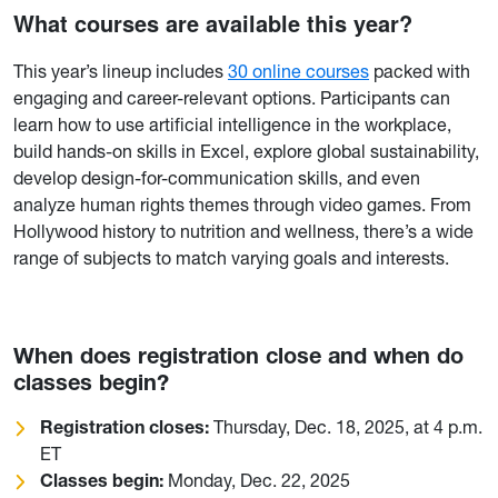
What courses are available this year?
This year’s lineup includes
30 online courses
packed with
engaging and career-relevant options. Participants can
learn how to use artificial intelligence in the workplace,
build hands-on skills in Excel, explore global sustainability,
develop design-for-communication skills, and even
analyze human rights themes through video games. From
Hollywood history to nutrition and wellness, there’s a wide
range of subjects to match varying goals and interests.
When does registration close and when do
classes begin?
Registration closes:
Thursday, Dec. 18, 2025, at 4 p.m.
ET
Classes begin:
Monday, Dec. 22, 2025