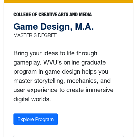
COLLEGE OF CREATIVE ARTS AND MEDIA
Game Design, M.A.
MASTER'S DEGREE
Bring your ideas to life through
gameplay. WVU’s online graduate
program in game design helps you
master storytelling, mechanics, and
user experience to create immersive
digital worlds.
Explore Program