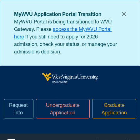
Skip to main content
MyWVU Application Portal Transition
MyWVU Portal is being transitioned to WVU
Gateway. Please
access the MyWVU Portal
here
if you still need to apply for 2026
admission, check your status, or manage your
admissions decision.
West Virginia University
WVU ONLINE
Request
Undergraduate
Graduate
Info
Application
Application