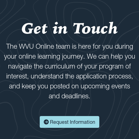
Get in Touch
The WVU Online team is here for you during
your online learning journey. We can help you
navigate the curriculum of your program of
interest, understand the application process,
and keep you posted on upcoming events
and deadlines.
Request Information