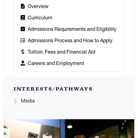
:
Overview
:
Curriculum
:
Admissions Requirements and Eligibility
:
Admissions Process and How to Apply
:
Tuition, Fees and Financial Aid
:
Careers and Employment
INTERESTS/PATHWAYS
Media