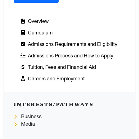
:
Overview
:
Curriculum
:
Admissions Requirements and Eligibility
:
Admissions Process and How to Apply
:
Tuition, Fees and Financial Aid
:
Careers and Employment
INTERESTS/PATHWAYS
Business
Media