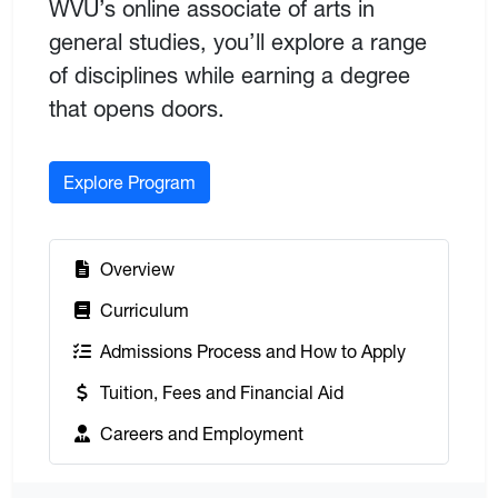
WVU’s online associate of arts in
general studies, you’ll explore a range
of disciplines while earning a degree
that opens doors.
Explore Program
:
Overview
:
Curriculum
:
Admissions Process and How to Apply
:
Tuition, Fees and Financial Aid
:
Careers and Employment