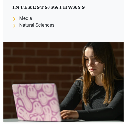
INTERESTS/PATHWAYS
Media
Natural Sciences