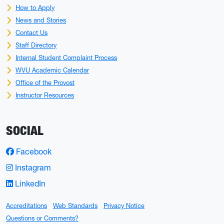
How to Apply
News and Stories
Contact Us
Staff Directory
Internal Student Complaint Process
WVU Academic Calendar
Office of the Provost
Instructor Resources
SOCIAL
Facebook
Instagram
LinkedIn
Accreditations
Web Standards
Privacy Notice
Questions or Comments?