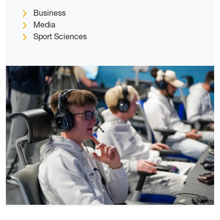
Business
Media
Sport Sciences