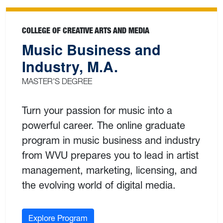
COLLEGE OF CREATIVE ARTS AND MEDIA
Music Business and
Industry, M.A.
MASTER'S DEGREE
Turn your passion for music into a
powerful career. The online graduate
program in music business and industry
from WVU prepares you to lead in artist
management, marketing, licensing, and
the evolving world of digital media.
Explore Program