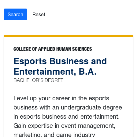
Search
Reset
COLLEGE OF APPLIED HUMAN SCIENCES
Esports Business and
Entertainment, B.A.
BACHELOR'S DEGREE
Level up your career in the esports
business with an undergraduate degree
in esports business and entertainment.
Gain expertise in event management,
marketing, and game industry