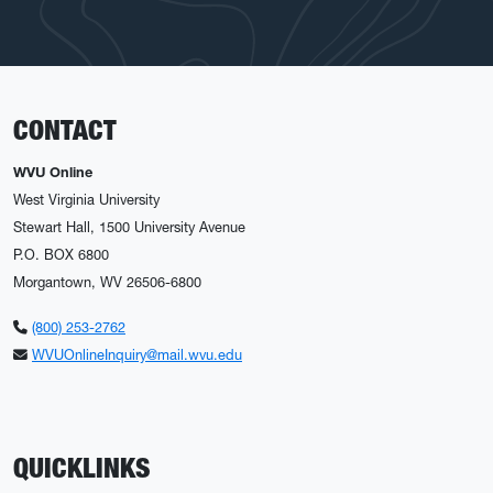
CONTACT
WVU Online
West Virginia University
Stewart Hall, 1500 University Avenue
P.O. BOX 6800
Morgantown, WV 26506-6800
(800) 253-2762
WVUOnlineInquiry@mail.wvu.edu
QUICKLINKS