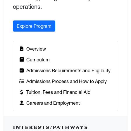
operations.
Explore Program
:
Overview
:
Curriculum
:
Admissions Requirements and Eligibility
:
Admissions Process and How to Apply
:
Tuition, Fees and Financial Aid
:
Careers and Employment
INTERESTS/PATHWAYS