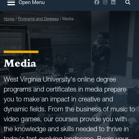
Facebook
Instagram
LinkedIn
Open Menu
Togg
Home
Programs and Degrees
Media
Media
West Virginia University's online degree
programs and certificates in media prepare
you to make an impact in creative and
dynamic fields. From the business of music to
video games, our courses provide you with
the knowledge and skills needed to thrive in
today's fast-evolving landscape. Begin your