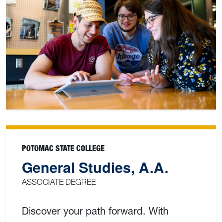
POTOMAC STATE COLLEGE
General Studies, A.A.
ASSOCIATE DEGREE
Discover your path forward. With