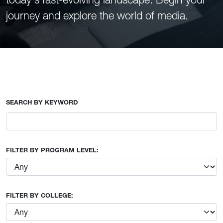
journey and explore the world of media.
SEARCH BY KEYWORD
FILTER BY PROGRAM LEVEL:
FILTER BY COLLEGE: