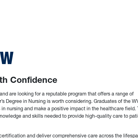
EW
th Confidence
 and are looking for a reputable program that offers a range of
r’s Degree in Nursing is worth considering. Graduates of the 
in nursing and make a positive impact in the healthcare field.
nowledge and skills needed to provide high-quality care to pat
certification and deliver comprehensive care across the lifespa