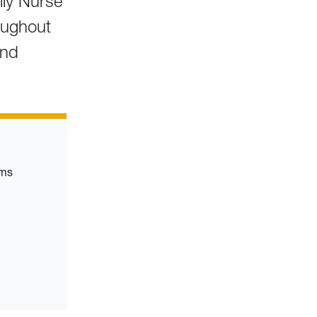
ily Nurse
roughout
and
rms