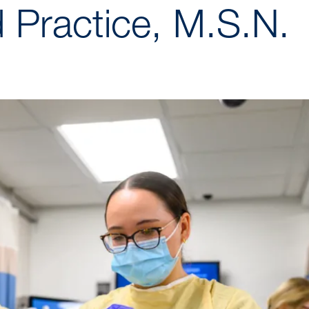
 Practice, M.S.N.