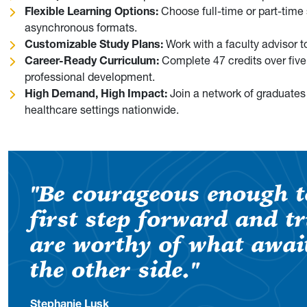
Flexible Learning Options:
Choose full-time or part-time
asynchronous formats.
Customizable Study Plans:
Work with a faculty advisor 
Career-Ready Curriculum:
Complete 47 credits over five
professional development.
High Demand, High Impact:
Join a network of graduates
healthcare settings nationwide.
"Be courageous enough t
first step forward and t
are worthy of what awai
the other side."
Stephanie Lusk