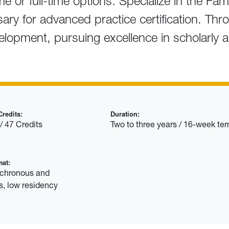
me or full-time options. Specialize in the Fam
ssary for advanced practice certification. Th
velopment, pursuing excellence in scholarly 
redits:
Duration:
/ 47 Credits
Two to three years / 16-week te
mat:
nchronous and
, low residency