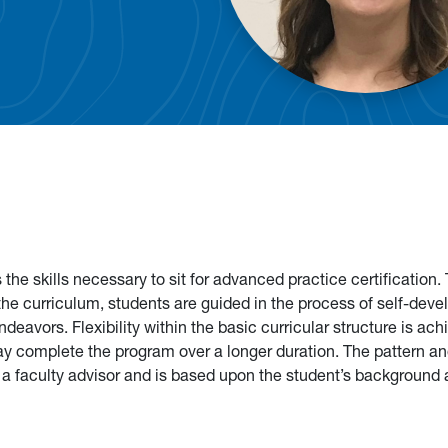
he skills necessary to sit for advanced practice certification.
 the curriculum, students are guided in the process of self-dev
deavors. Flexibility within the basic curricular structure is ac
ay complete the program over a longer duration. The pattern an
h a faculty advisor and is based upon the student’s background 