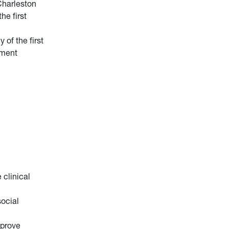
Charleston
he first
of the first
sment
 clinical
ocial
mprove