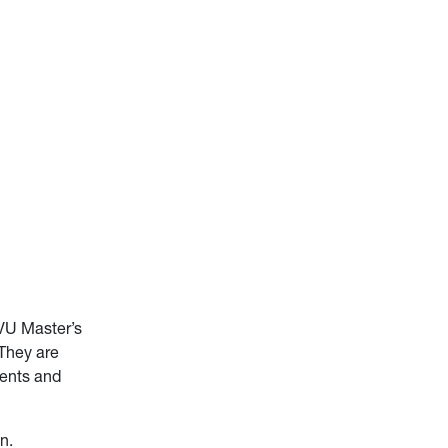
WVU Master’s
 They are
ients and
n.