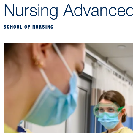
Nursing Advanced
SCHOOL OF NURSING