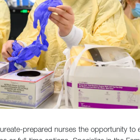
ureate-prepared nurses the opportunity to 