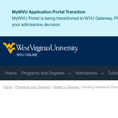
Skip to main content
MyWVU Application Portal Transition
MyWVU Portal is being transitioned to WVU Gateway. P
your admissions decision.
West Virginia University
WVU ONLINE
Sub menu
Sub men
Home
Programs and Degrees
Admissions
Tuiti
Home
Programs and Degrees
Master's Degrees
Nursing Advanced Prac