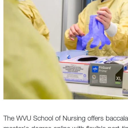
The WVU School of Nursing offers baccala