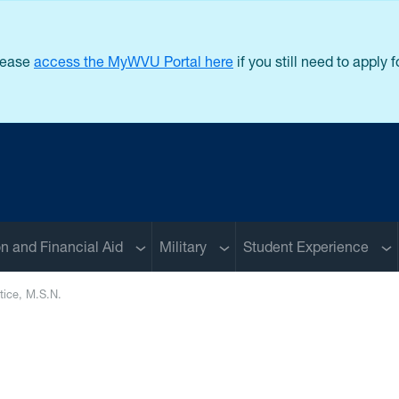
lease
access the MyWVU Portal here
if you still need to apply
u
Sub menu
Sub menu
Su
on and Financial Aid
Military
Student Experience
tice, M.S.N.