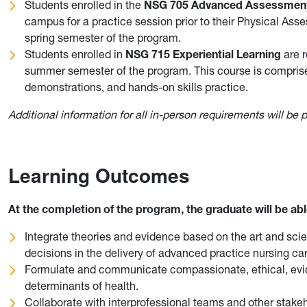
Students enrolled in the
NSG 705 Advanced Assessmen
campus for a practice session prior to their Physical Asses
spring semester of the program.
Students enrolled in
NSG 715 Experiential Learning
are r
summer semester of the program. This course is compris
demonstrations, and hands-on skills practice.
Additional information for all in-person requirements will be
Learning Outcomes
At the completion of the program, the graduate will be abl
Integrate theories and evidence based on the art and scie
decisions in the delivery of advanced practice nursing car
Formulate and communicate compassionate, ethical, evide
determinants of health.
Collaborate with interprofessional teams and other stakeho