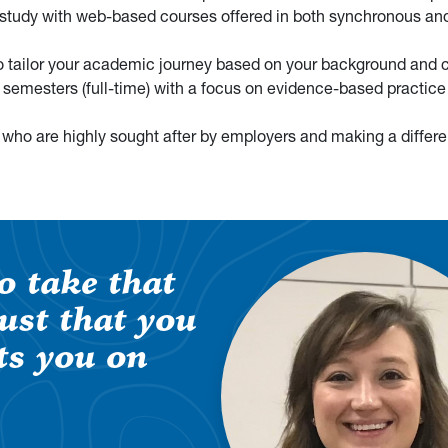
 study with web-based courses offered in both synchronous an
to tailor your academic journey based on your background and c
 semesters (full-time) with a focus on evidence-based practice
 who are highly sought after by employers and making a differe
o take that
rust that you
ts you on