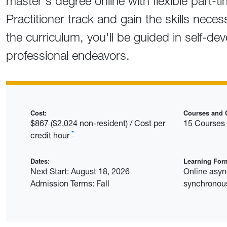
master's degree online with flexible part-ti
Practitioner track and gain the skills nece
the curriculum, you'll be guided in self-de
professional endeavors.
Cost:
Courses and C
$867 ($2,024 non-resident) / Cost per
15 Courses 
*
credit hour
Dates:
Learning For
Next Start: August 18, 2026
Online asy
Admission Terms: Fall
synchronous