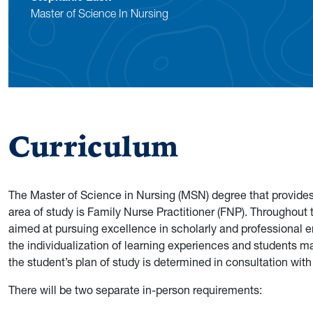
Master of Science In Nursing
Curriculum
The Master of Science in Nursing (MSN) degree that provides t
area of study is Family Nurse Practitioner (FNP). Throughout
aimed at pursuing excellence in scholarly and professional en
the individualization of learning experiences and students m
the student’s plan of study is determined in consultation wit
There will be two separate in-person requirements: