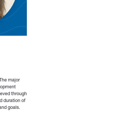
 The major
elopment
hieved through
d duration of
and goals.