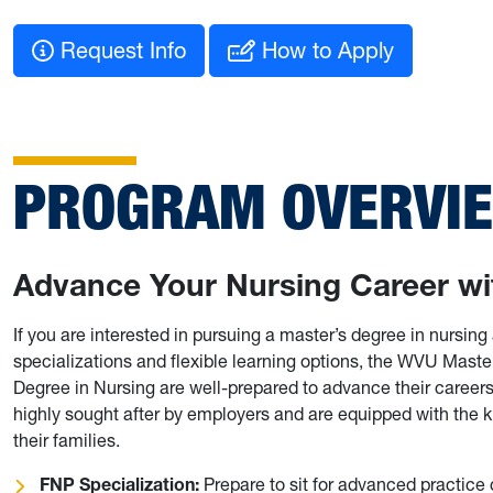
Request Info
How to Apply
PROGRAM OVERVI
Advance Your Nursing Career wi
If you are interested in pursuing a master’s degree in nursing
specializations and flexible learning options, the WVU Maste
Degree in Nursing are well-prepared to advance their careers 
highly sought after by employers and are equipped with the k
their families.
FNP Specialization:
Prepare to sit for advanced practice 