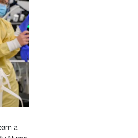
earn a