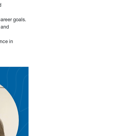
d
areer goals.
 and
nce in