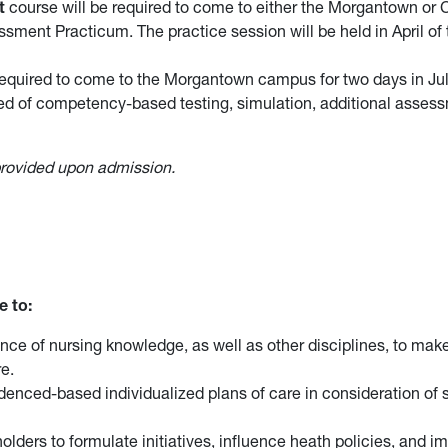
t
course will be required to come to either the Morgantown or 
sment Practicum. The practice session will be held in April of t
equired to come to the Morgantown campus for two days in July 
ed of competency-based testing, simulation, additional asses
 provided upon admission.
e to:
nce of nursing knowledge, as well as other disciplines, to make
e.
nced-based individualized plans of care in consideration of s
lders to formulate initiatives, influence heath policies, and i