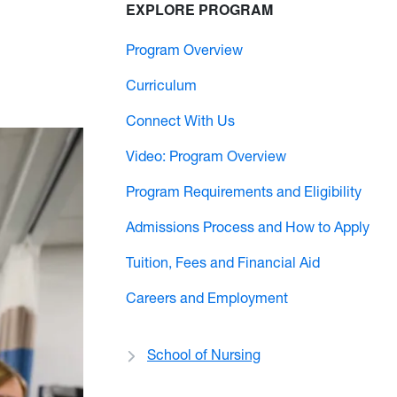
EXPLORE PROGRAM
Program Overview
Curriculum
Connect With Us
Video: Program Overview
Program Requirements and Eligibility
Admissions Process and How to Apply
Tuition, Fees and Financial Aid
Careers and Employment
School of Nursing