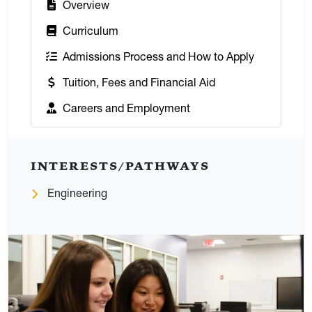
:
Overview
:
Curriculum
:
Admissions Process and How to Apply
:
Tuition, Fees and Financial Aid
:
Careers and Employment
INTERESTS/PATHWAYS
Engineering