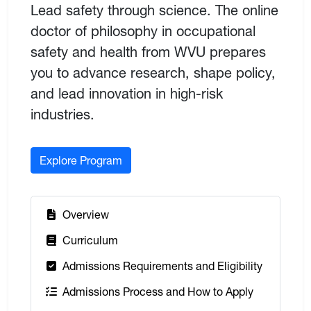
Lead safety through science. The online
doctor of philosophy in occupational
safety and health from WVU prepares
you to advance research, shape policy,
and lead innovation in high-risk
industries.
Explore Program
:
Overview
:
Curriculum
:
Admissions Requirements and Eligibility
:
Admissions Process and How to Apply