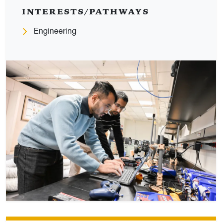
INTERESTS/PATHWAYS
Engineering