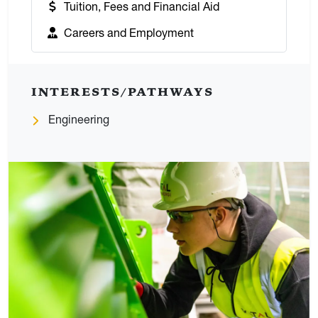
:
Tuition, Fees and Financial Aid
:
Careers and Employment
INTERESTS/PATHWAYS
Engineering