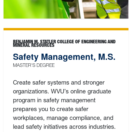
BENJAMIN M. STATLER COLLEGE OF ENGINEERING AND
MINERAL RESOURCES
Safety Management, M.S.
MASTER'S DEGREE
Create safer systems and stronger
organizations. WVU’s online graduate
program in safety management
prepares you to create safer
workplaces, manage compliance, and
lead safety initiatives across industries.