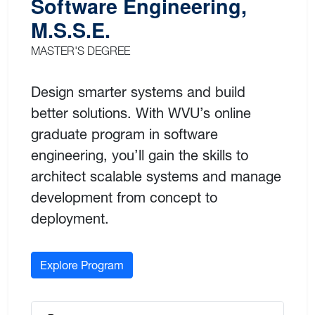
Software Engineering,
M.S.S.E.
MASTER'S DEGREE
Design smarter systems and build
better solutions. With WVU’s online
graduate program in software
engineering, you’ll gain the skills to
architect scalable systems and manage
development from concept to
deployment.
Explore Program