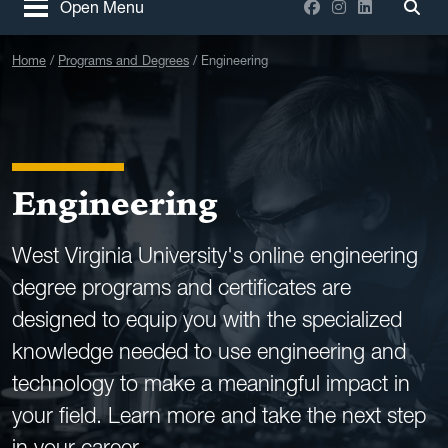
Facebook
Instagram
LinkedIn
Open Menu
Togg
Home
Programs and Degrees
Engineering
Engineering
West Virginia University's online engineering
degree programs and certificates are
designed to equip you with the specialized
knowledge needed to use engineering and
technology to make a meaningful impact in
your field. Learn more and take the next step
in your career.