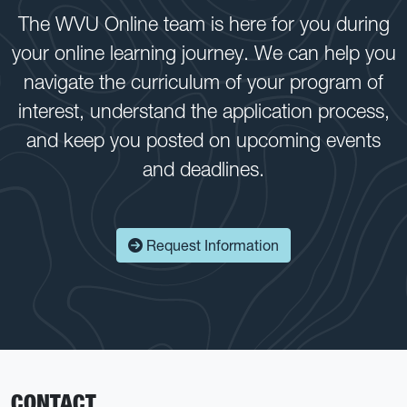
The WVU Online team is here for you during
your online learning journey. We can help you
navigate the curriculum of your program of
interest, understand the application process,
and keep you posted on upcoming events
and deadlines.
Request Information
CONTACT