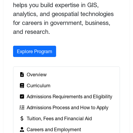
helps you build expertise in GIS,
analytics, and geospatial technologies
for careers in government, business,
and research.
Explore Program
:
Overview
:
Curriculum
:
Admissions Requirements and Eligibility
:
Admissions Process and How to Apply
:
Tuition, Fees and Financial Aid
:
Careers and Employment