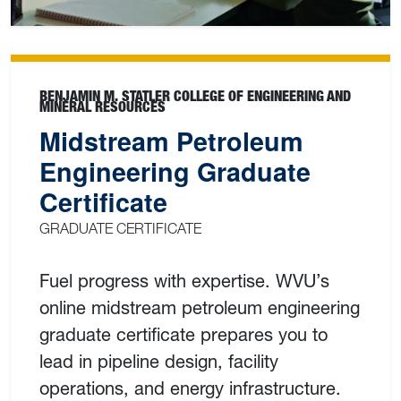
BENJAMIN M. STATLER COLLEGE OF ENGINEERING AND
MINERAL RESOURCES
Midstream Petroleum
Engineering Graduate
Certificate
GRADUATE CERTIFICATE
Fuel progress with expertise. WVU’s
online midstream petroleum engineering
graduate certificate prepares you to
lead in pipeline design, facility
operations, and energy infrastructure.