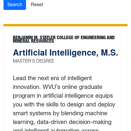
Search
Reset
BENJAMIN M. STATLER COLLEGE OF ENGINEERING AND
MINERAL RESOURCES
Artificial Intelligence, M.S.
MASTER'S DEGREE
Lead the next era of intelligent
innovation. WVU’s online graduate
program in artificial intelligence equips
you with the skills to design and deploy
smart systems by blending machine
learning, data-driven decision-making
and intelligent automation across