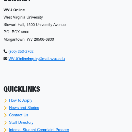
WVU Online
West Virginia University
Stewart Hall, 1500 University Avenue
P.O. BOX 6800
Morgantown, WV 26506-6800
(800) 253-2762
WVUOnlineInquiry@mail.wvu.edu
QUICKLINKS
How to Apply
News and Stories
Contact Us
Staff Directory
Internal Student Complaint Process