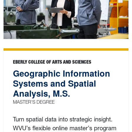
EBERLY COLLEGE OF ARTS AND SCIENCES
Geographic Information
Systems and Spatial
Analysis, M.S.
MASTER'S DEGREE
Turn spatial data into strategic insight.
WVU’s flexible online master’s program