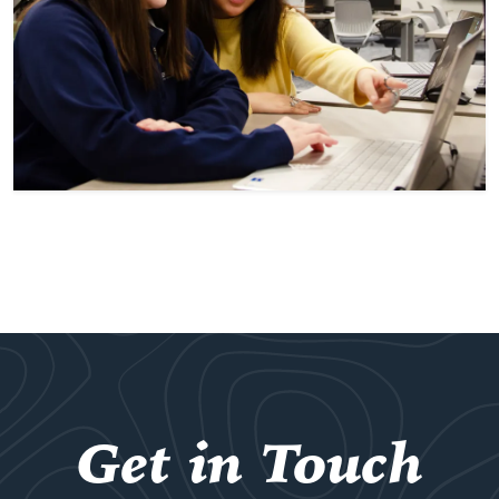
Get in Touch