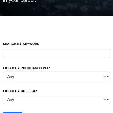
SEARCH BY KEYWORD
FILTER BY PROGRAM LEVEL:
FILTER BY COLLEGE: