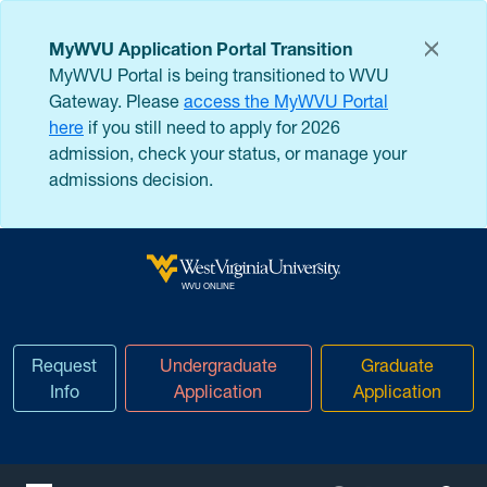
Skip to main content
MyWVU Application Portal Transition
MyWVU Portal is being transitioned to WVU
Gateway. Please
access the MyWVU Portal
here
if you still need to apply for 2026
admission, check your status, or manage your
admissions decision.
West Virginia University
WVU ONLINE
Request
Undergraduate
Graduate
Info
Application
Application