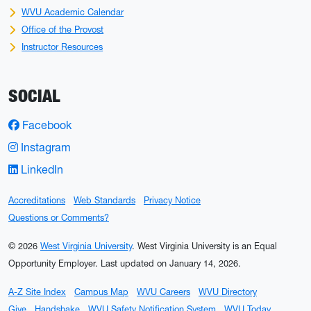
WVU Academic Calendar
Office of the Provost
Instructor Resources
SOCIAL
Facebook
Instagram
LinkedIn
Accreditations
Web Standards
Privacy Notice
Questions or Comments?
© 2026
West Virginia University
. West Virginia University is an Equal
Opportunity Employer.
Last updated on January 14, 2026.
A-Z Site Index
Campus Map
WVU Careers
WVU Directory
Give
Handshake
WVU Safety Notification System
WVU Today