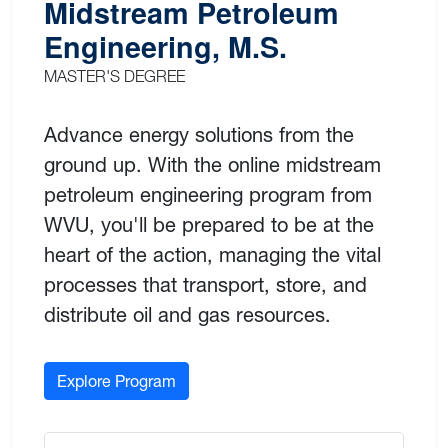
Midstream Petroleum
Engineering, M.S.
MASTER'S DEGREE
Advance energy solutions from the
ground up. With the online midstream
petroleum engineering program from
WVU, you'll be prepared to be at the
heart of the action, managing the vital
processes that transport, store, and
distribute oil and gas resources.
Explore Program