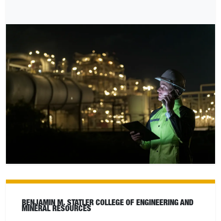
BENJAMIN M. STATLER COLLEGE OF ENGINEERING AND
MINERAL RESOURCES