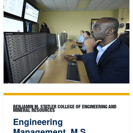
BENJAMIN M. STATLER COLLEGE OF ENGINEERING AND
MINERAL RESOURCES
Engineering
Management, M.S.