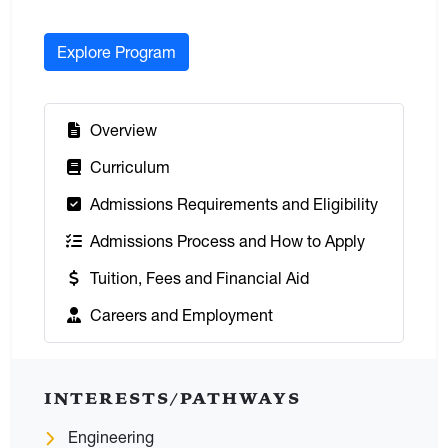
Explore Program
:
Overview
:
Curriculum
:
Admissions Requirements and Eligibility
:
Admissions Process and How to Apply
:
Tuition, Fees and Financial Aid
:
Careers and Employment
INTERESTS/PATHWAYS
Engineering