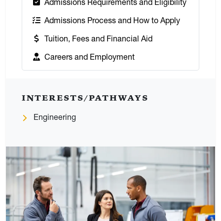
:
Admissions Requirements and Eligibility
:
Admissions Process and How to Apply
:
Tuition, Fees and Financial Aid
:
Careers and Employment
INTERESTS/PATHWAYS
Engineering