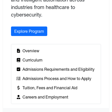
industries from healthcare to
cybersecurity.
Explore Program
:
Overview
:
Curriculum
:
Admissions Requirements and Eligibility
:
Admissions Process and How to Apply
:
Tuition, Fees and Financial Aid
:
Careers and Employment