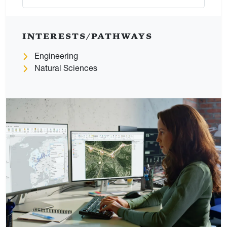
INTERESTS/PATHWAYS
Engineering
Natural Sciences