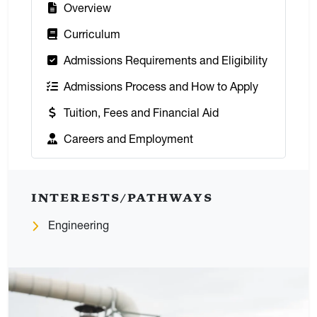
:
Overview
:
Curriculum
:
Admissions Requirements and Eligibility
:
Admissions Process and How to Apply
:
Tuition, Fees and Financial Aid
:
Careers and Employment
INTERESTS/PATHWAYS
Engineering