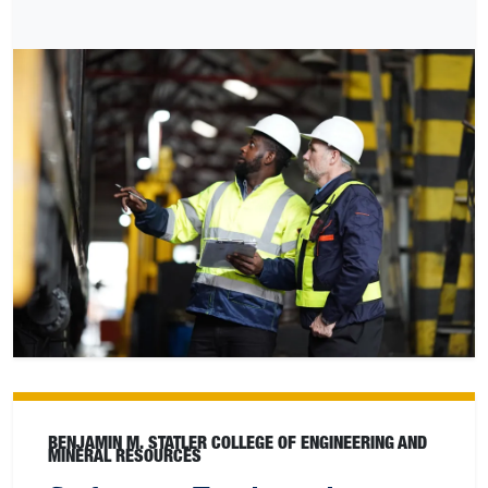
BENJAMIN M. STATLER COLLEGE OF ENGINEERING AND
MINERAL RESOURCES