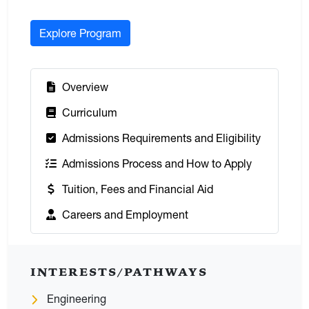
Explore Program
:
Overview
:
Curriculum
:
Admissions Requirements and Eligibility
:
Admissions Process and How to Apply
:
Tuition, Fees and Financial Aid
:
Careers and Employment
INTERESTS/PATHWAYS
Engineering