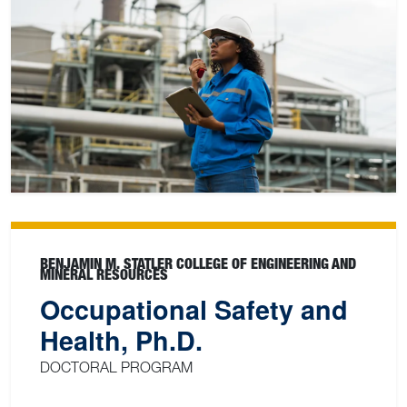
BENJAMIN M. STATLER COLLEGE OF ENGINEERING AND
MINERAL RESOURCES
Occupational Safety and
Health, Ph.D.
DOCTORAL PROGRAM