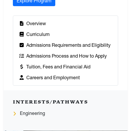
Explore Program
:
Overview
:
Curriculum
:
Admissions Requirements and Eligibility
:
Admissions Process and How to Apply
:
Tuition, Fees and Financial Aid
:
Careers and Employment
INTERESTS/PATHWAYS
Engineering