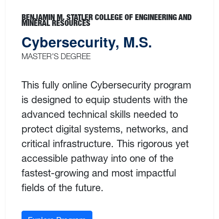
BENJAMIN M. STATLER COLLEGE OF ENGINEERING AND
MINERAL RESOURCES
Cybersecurity, M.S.
MASTER'S DEGREE
This fully online Cybersecurity program
is designed to equip students with the
advanced technical skills needed to
protect digital systems, networks, and
critical infrastructure. This rigorous yet
accessible pathway into one of the
fastest-growing and most impactful
fields of the future.