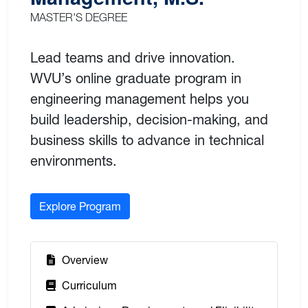
MASTER'S DEGREE
Lead teams and drive innovation.
WVU’s online graduate program in
engineering management helps you
build leadership, decision-making, and
business skills to advance in technical
environments.
Explore Program
:
Overview
:
Curriculum