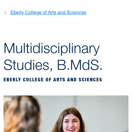
Eberly College of Arts and Sciences
Multidisciplinary
Studies, B.MdS.
EBERLY COLLEGE OF ARTS AND SCIENCES