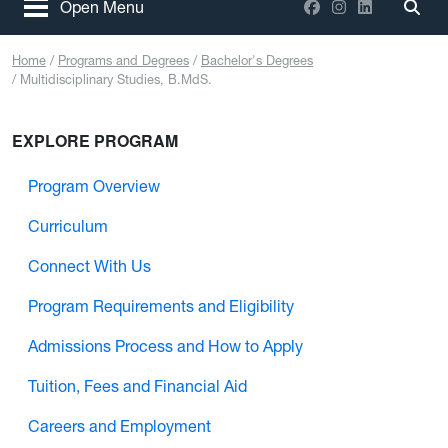
Facebook
Instagram
LinkedIn
Open Menu
Togg
Home
Programs and Degrees
Bachelor's Degrees
Multidisciplinary Studies, B.MdS.
EXPLORE PROGRAM
Program Overview
Curriculum
Connect With Us
Program Requirements and Eligibility
Admissions Process and How to Apply
Tuition, Fees and Financial Aid
Careers and Employment