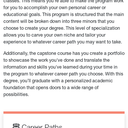
classes. This means you're able to make the program work
for you to accomplish your own personal career or
educational goals. This program is structured that the main
content will be broken down into three minors that you
choose to create your degree. This level of specialization
allows you to carve your own niche and tailor your
experience to whatever career path you may want to take.
Additionally, the capstone course has you create a portfolio
to showcase the work you've done and translate the
information and skills you've learned during your time in
the program to whatever career path you choose. With this
degree, you’ll graduate with a personalized academic
foundation that opens doors to a wide range of
possibilities.
Career Paths