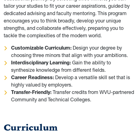
tailor your studies to fit your career aspirations, guided by
dedicated advising and faculty mentoring. This program
encourages you to think broadly, develop your unique
strengths, and collaborate effectively, preparing you to
tackle the complexities of the modern world.
Customizable Curriculum:
Design your degree by
choosing three minors that align with your ambitions.
Interdisciplinary Learning:
Gain the ability to
synthesize knowledge from different fields.
Career Readiness:
Develop a versatile skill set that is
highly valued by employers.
Transfer-Friendly:
Transfer credits from WVU-partnered
Community and Technical Colleges.
Curriculum