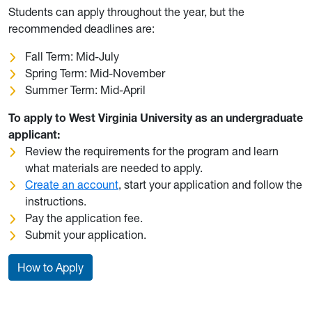
Students can apply throughout the year, but the
recommended deadlines are:
Fall Term: Mid-July
Spring Term: Mid-November
Summer Term: Mid-April
To apply to West Virginia University as an undergraduate
applicant:
Review the requirements for the program and learn
what materials are needed to apply.
Create an account
, start your application and follow the
instructions.
Pay the application fee.
Submit your application.
How to Apply