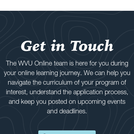
Get in Touch
The WVU Online team is here for you during
your online learning journey. We can help you
navigate the curriculum of your program of
interest, understand the application process,
and keep you posted on upcoming events
and deadlines.