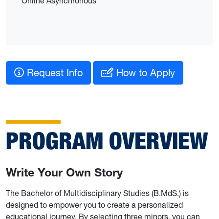
Online Asynchronous
Request Info
How to Apply
PROGRAM OVERVIEW
Write Your Own Story
The Bachelor of Multidisciplinary Studies (B.MdS.) is
designed to empower you to create a personalized
educational journey. By selecting three minors, you can