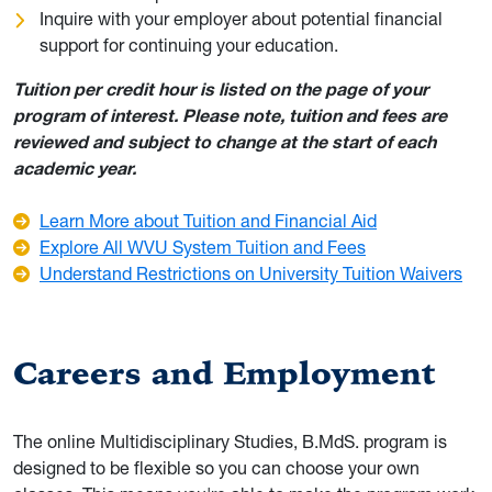
Inquire with your employer about potential financial
support for continuing your education.
Tuition per credit hour is listed on the page of your
program of interest. Please note, tuition and fees are
reviewed and subject to change at the start of each
academic year.
Learn More about Tuition and Financial Aid
Explore All WVU System Tuition and Fees
Understand Restrictions on University Tuition Waivers
Careers and Employment
The online Multidisciplinary Studies, B.MdS. program is
designed to be flexible so you can choose your own