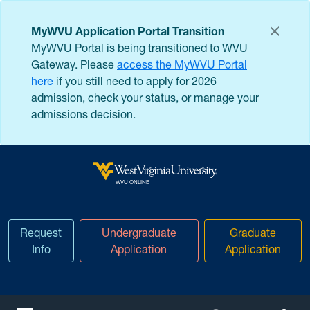
Skip to main content
MyWVU Application Portal Transition
MyWVU Portal is being transitioned to WVU
Gateway. Please
access the MyWVU Portal
here
if you still need to apply for 2026
admission, check your status, or manage your
admissions decision.
West Virginia University
WVU ONLINE
Request
Undergraduate
Graduate
Info
Application
Application