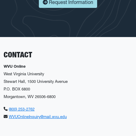
Request Information
CONTACT
WVU Online
West Virginia University
Stewart Hall, 1500 University Avenue
P.O. BOX 6800
Morgantown, WV 26506-6800
(800) 253-2762
WVUOnlineInquiry@mail.wvu.edu