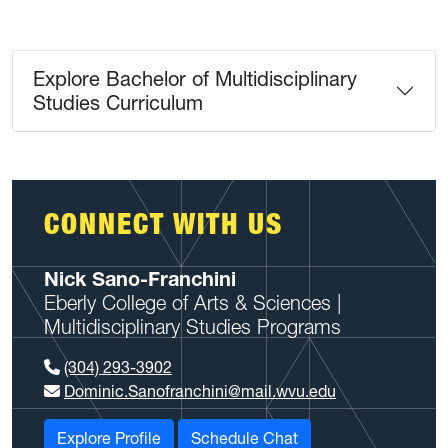
Explore Bachelor of Multidisciplinary
Studies Curriculum
CONNECT WITH US
Nick Sano-Franchini
Eberly College of Arts & Sciences |
Multidisciplinary Studies Programs
(304) 293-3902
Dominic.Sanofranchini@mail.wvu.edu
Explore Profile
Schedule Chat