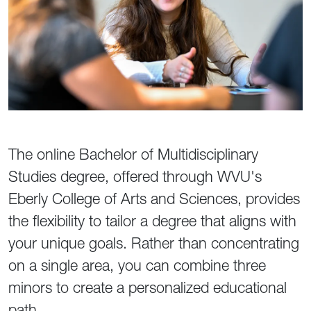
The online Bachelor of Multidisciplinary
Studies degree, offered through WVU's
Eberly College of Arts and Sciences, provides
the flexibility to tailor a degree that aligns with
your unique goals. Rather than concentrating
on a single area, you can combine three
minors to create a personalized educational
path.