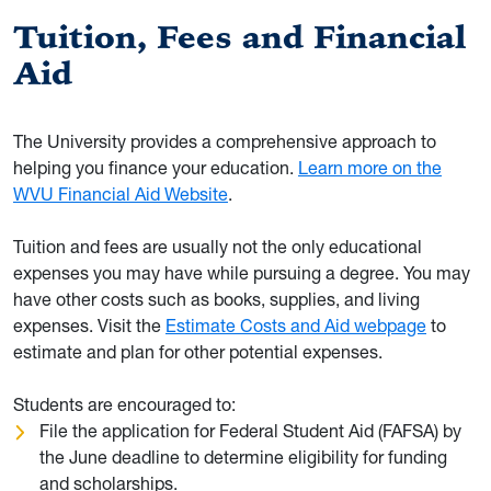
Tuition, Fees and Financial
Aid
The University provides a comprehensive approach to
helping you finance your education.
Learn more on the
WVU Financial Aid Website
.
Tuition and fees are usually not the only educational
expenses you may have while pursuing a degree. You may
have other costs such as books, supplies, and living
expenses. Visit the
Estimate Costs and Aid webpage
to
estimate and plan for other potential expenses.
Students are encouraged to:
File the application for Federal Student Aid (FAFSA) by
the June deadline to determine eligibility for funding
and scholarships.