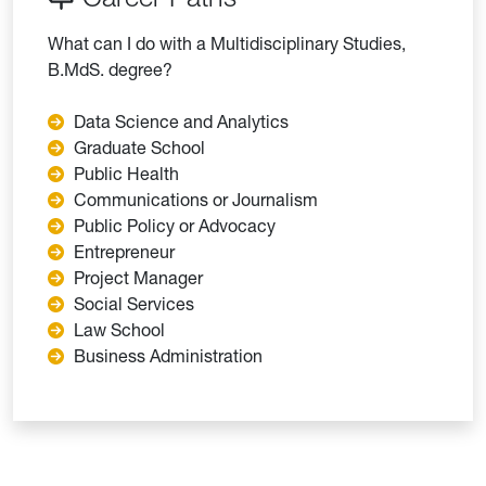
What can I do with a Multidisciplinary Studies,
B.MdS. degree?
Data Science and Analytics
Graduate School
Public Health
Communications or Journalism
Public Policy or Advocacy
Entrepreneur
Project Manager
Social Services
Law School
Business Administration