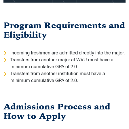
Program Requirements and
Eligibility
Incoming freshmen are admitted directly into the major.
Transfers from another major at WVU must have a
minimum cumulative GPA of 2.0.
Transfers from another institution must have a
minimum cumulative GPA of 2.0.
Admissions Process and
How to Apply