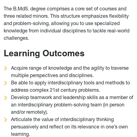
The B.MdS. degree comprises a core set of courses and
three related minors. This structure emphasizes flexibility
and problem-solving, allowing you to use specialized
knowledge from individual disciplines to tackle real-world
challenges.
Learning Outcomes
Acquire range of knowledge and the agility to traverse
multiple perspectives and disciplines.
Be able to apply interdisciplinary tools and methods to
address complex 21st century problems.
Develop teamwork and leadership skills as a member of
an interdisciplinary problem-solving team (in person
and/or remotely).
Articulate the value of interdisciplinary thinking
persuasively and reflect on its relevance in one’s own
learning.