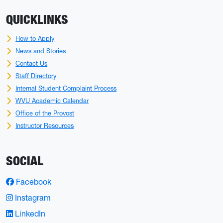
QUICKLINKS
How to Apply
News and Stories
Contact Us
Staff Directory
Internal Student Complaint Process
WVU Academic Calendar
Office of the Provost
Instructor Resources
SOCIAL
Facebook
Instagram
LinkedIn