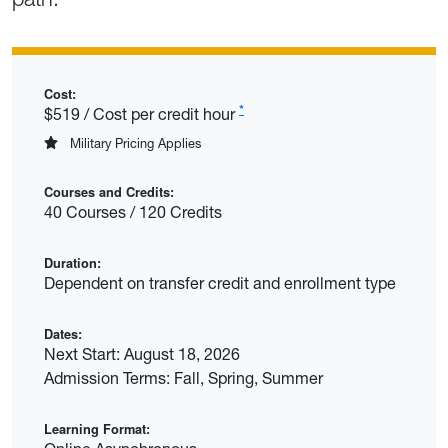
Cost:
*
$519 / Cost per credit hour
Military Pricing Applies
Courses and Credits:
40 Courses / 120 Credits
Duration:
Dependent on transfer credit and enrollment type
Dates:
Next Start: August 18, 2026
Admission Terms: Fall, Spring, Summer
Learning Format: