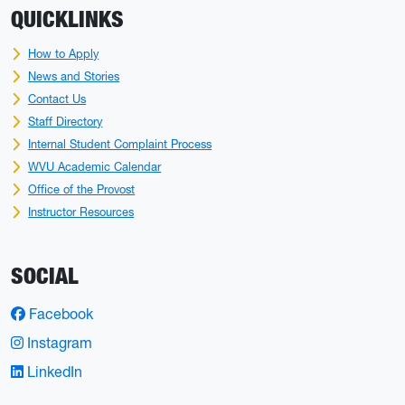
QUICKLINKS
How to Apply
News and Stories
Contact Us
Staff Directory
Internal Student Complaint Process
WVU Academic Calendar
Office of the Provost
Instructor Resources
SOCIAL
Facebook
Instagram
LinkedIn