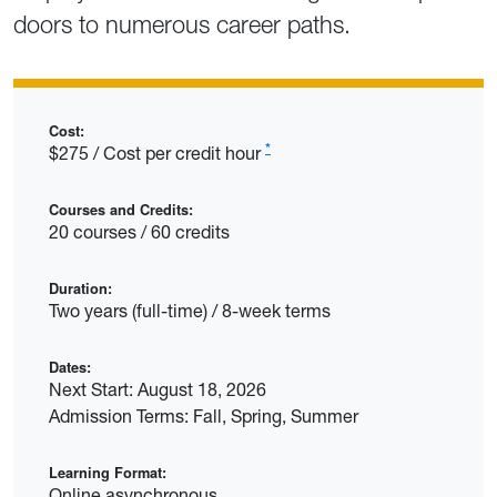
doors to numerous career paths.
Cost:
*
$275 / Cost per credit hour
Courses and Credits:
20 courses / 60 credits
Duration:
Two years (full-time) / 8-week terms
Dates:
Next Start: August 18, 2026
Admission Terms: Fall, Spring, Summer
Learning Format:
Online asynchronous