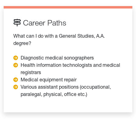
Career Paths
What can I do with a General Studies, A.A.
degree?
Diagnostic medical sonographers
Health information technologists and medical
registrars
Medical equipment repair
Various assistant positions (occupational,
paralegal, physical, office etc.)