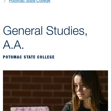
Potomac State College
General Studies,
A.A.
POTOMAC STATE COLLEGE