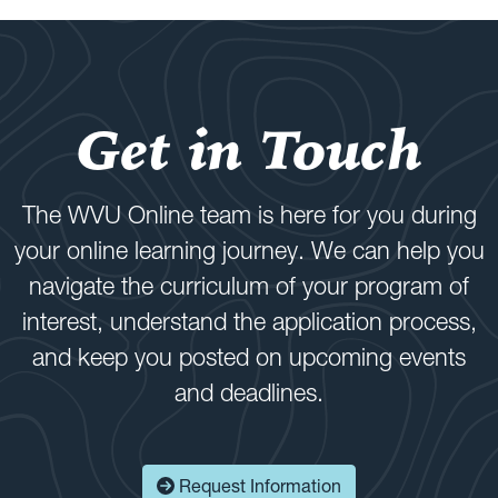
Get in Touch
The WVU Online team is here for you during
your online learning journey. We can help you
navigate the curriculum of your program of
interest, understand the application process,
and keep you posted on upcoming events
and deadlines.
Request Information