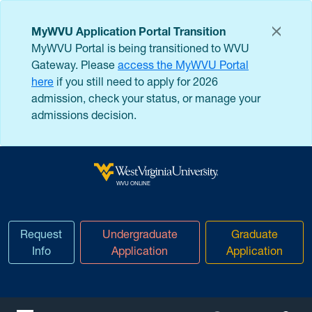
Skip to main content
MyWVU Application Portal Transition
MyWVU Portal is being transitioned to WVU
Gateway. Please
access the MyWVU Portal
here
if you still need to apply for 2026
admission, check your status, or manage your
admissions decision.
West Virginia University
WVU ONLINE
Request
Undergraduate
Graduate
Info
Application
Application