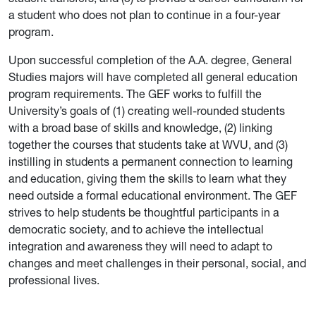
a student who does not plan to continue in a four-year
program.
Upon successful completion of the A.A. degree, General
Studies majors will have completed all general education
program requirements. The GEF works to fulfill the
University’s goals of (1) creating well-rounded students
with a broad base of skills and knowledge, (2) linking
together the courses that students take at WVU, and (3)
instilling in students a permanent connection to learning
and education, giving them the skills to learn what they
need outside a formal educational environment. The GEF
strives to help students be thoughtful participants in a
democratic society, and to achieve the intellectual
integration and awareness they will need to adapt to
changes and meet challenges in their personal, social, and
professional lives.