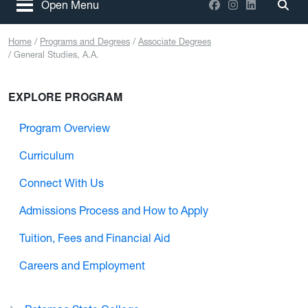
Facebook
Instagram
LinkedIn
Open Menu
Togg
Home
Programs and Degrees
Associate Degrees
General Studies, A.A.
EXPLORE PROGRAM
Program Overview
Curriculum
Connect With Us
Admissions Process and How to Apply
Tuition, Fees and Financial Aid
Careers and Employment