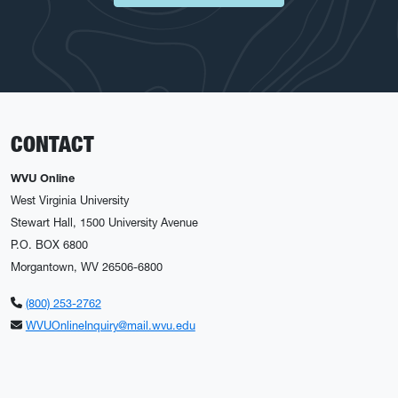
CONTACT
WVU Online
West Virginia University
Stewart Hall, 1500 University Avenue
P.O. BOX 6800
Morgantown, WV 26506-6800
(800) 253-2762
WVUOnlineInquiry@mail.wvu.edu