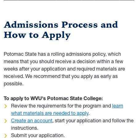
Admissions Process and
How to Apply
Potomac State has a rolling admissions policy, which
means that you should receive a decision within a few
weeks after your application and required materials are
received. We recommend that you apply as early as
possible.
To apply to WVU's Potomac State College:
Review the requirements for the program and
learn
what materials are needed to apply
.
Create an account
, start your application and follow the
instructions.
Submit your application.