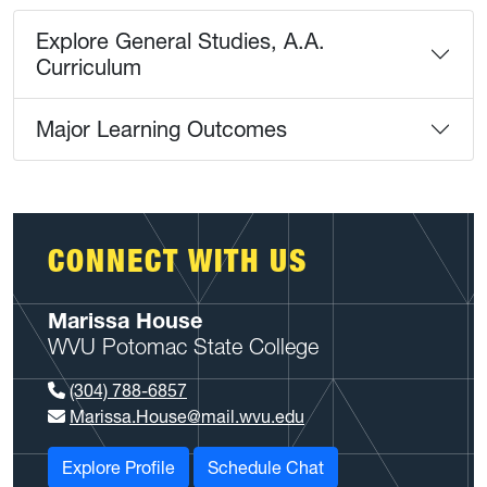
Explore General Studies, A.A.
Curriculum
Major Learning Outcomes
CONNECT WITH US
Marissa House
WVU Potomac State College
(304) 788-6857
Marissa.House@mail.wvu.edu
Explore Profile
Schedule Chat