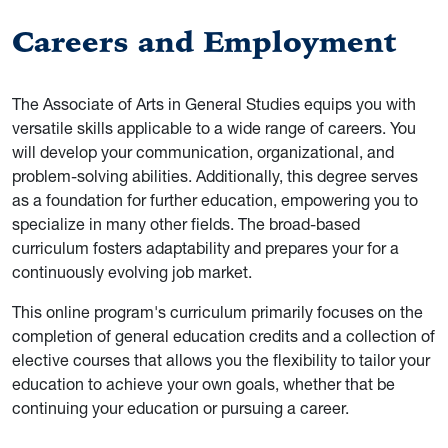
Careers and Employment
The Associate of Arts in General Studies equips you with
versatile skills applicable to a wide range of careers. You
will develop your communication, organizational, and
problem-solving abilities. Additionally, this degree serves
as a foundation for further education, empowering you to
specialize in many other fields. The broad-based
curriculum fosters adaptability and prepares your for a
continuously evolving job market.
This online program's curriculum primarily focuses on the
completion of general education credits and a collection of
elective courses that allows you the flexibility to tailor your
education to achieve your own goals, whether that be
continuing your education or pursuing a career.