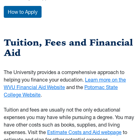
How to Apply
Tuition, Fees and Financial
Aid
The University provides a comprehensive approach to
helping you finance your education.
Learn more on the
WVU Financial Aid Website
and the
Potomac State
College Website
.
Tuition and fees are usually not the only educational
expenses you may have while pursuing a degree. You may
have other costs such as books, supplies, and living
expenses. Visit the
Estimate Costs and Aid webpage
to
estimate and plan for other potential expenses.