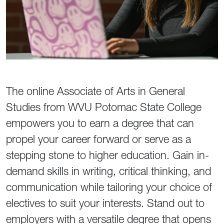
The online Associate of Arts in General
Studies from WVU Potomac State College
empowers you to earn a degree that can
propel your career forward or serve as a
stepping stone to higher education. Gain in-
demand skills in writing, critical thinking, and
communication while tailoring your choice of
electives to suit your interests. Stand out to
employers with a versatile degree that opens