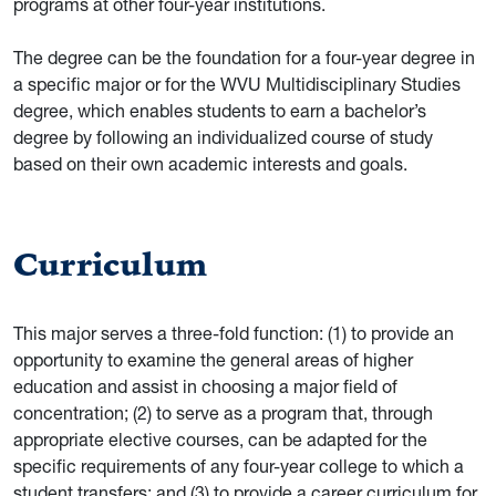
programs at other four-year institutions.
The degree can be the foundation for a four-year degree in
a specific major or for the WVU Multidisciplinary Studies
degree, which enables students to earn a bachelor’s
degree by following an individualized course of study
based on their own academic interests and goals.
Curriculum
This major serves a three-fold function: (1) to provide an
opportunity to examine the general areas of higher
education and assist in choosing a major field of
concentration; (2) to serve as a program that, through
appropriate elective courses, can be adapted for the
specific requirements of any four-year college to which a
student transfers; and (3) to provide a career curriculum for