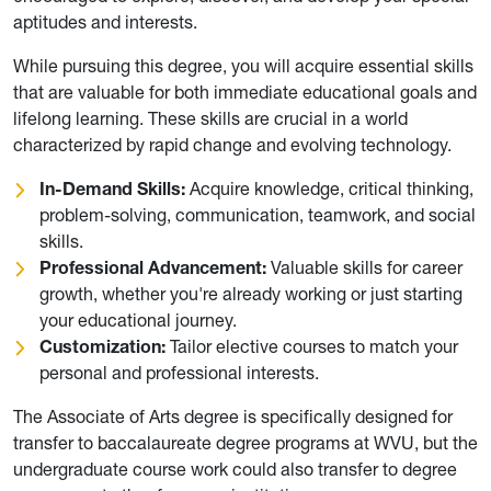
aptitudes and interests.
While pursuing this degree, you will acquire essential skills
that are valuable for both immediate educational goals and
lifelong learning. These skills are crucial in a world
characterized by rapid change and evolving technology.
In-Demand Skills:
Acquire knowledge, critical thinking,
problem-solving, communication, teamwork, and social
skills.
Professional Advancement:
Valuable skills for career
growth, whether you're already working or just starting
your educational journey.
Customization:
Tailor elective courses to match your
personal and professional interests.
The Associate of Arts degree is specifically designed for
transfer to baccalaureate degree programs at WVU, but the
undergraduate course work could also transfer to degree