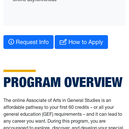
Request Info
How to Apply
PROGRAM OVERVIEW
The online Associate of Arts in General Studies is an
affordable pathway to your first 60 credits – or all your
general education (GEF) requirements – and it can lead to
any career you want. During this program, you are
encouraged to explore, discover, and develop your special