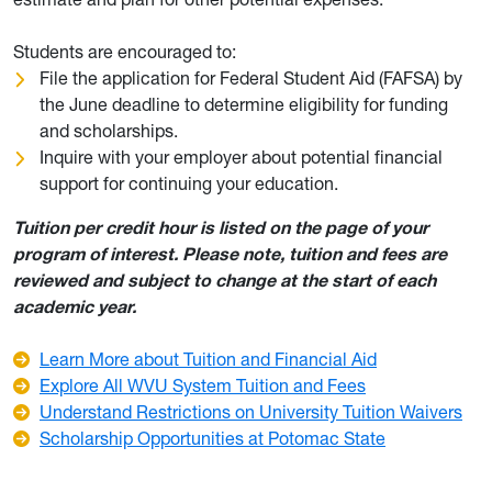
Students are encouraged to:
File the application for Federal Student Aid (FAFSA) by
the June deadline to determine eligibility for funding
and scholarships.
Inquire with your employer about potential financial
support for continuing your education.
Tuition per credit hour is listed on the page of your
program of interest. Please note, tuition and fees are
reviewed and subject to change at the start of each
academic year.
Learn More about Tuition and Financial Aid
Explore All WVU System Tuition and Fees
Understand Restrictions on University Tuition Waivers
Scholarship Opportunities at Potomac State