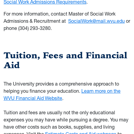
Social Work Admissions Requirements
.
For more information, contact Master of Social Work
Admissions & Recruitment at
SocialWork@mail.wvu.edu
or
phone (304) 293-3280.
Tuition, Fees and Financial
Aid
The University provides a comprehensive approach to
helping you finance your education.
Learn more on the
WVU Financial Aid Website
.
Tuition and fees are usually not the only educational
expenses you may have while pursuing a degree. You may
have other costs such as books, supplies, and living