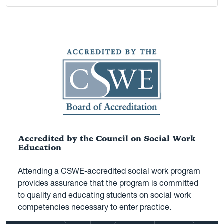
Accredited by the Council on Social Work
Education
Attending a CSWE-accredited social work program
provides assurance that the program is committed
to quality and educating students on social work
competencies necessary to enter practice.