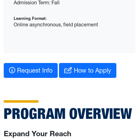
Admission Term: Fall
Learning Format:
Online asynchronous, field placement
Request Info
How to Apply
PROGRAM OVERVIEW
Expand Your Reach