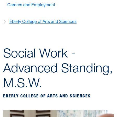
Careers and Employment
Eberly College of Arts and Sciences
Social Work -
Advanced Standing,
M.S.W.
EBERLY COLLEGE OF ARTS AND SCIENCES