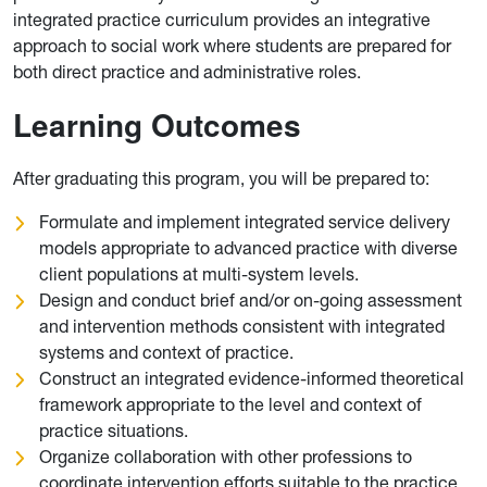
integrated practice curriculum provides an integrative
approach to social work where students are prepared for
both direct practice and administrative roles.
Learning Outcomes
After graduating this program, you will be prepared to:
Formulate and implement integrated service delivery
models appropriate to advanced practice with diverse
client populations at multi-system levels.
Design and conduct brief and/or on-going assessment
and intervention methods consistent with integrated
systems and context of practice.
Construct an integrated evidence-informed theoretical
framework appropriate to the level and context of
practice situations.
Organize collaboration with other professions to
coordinate intervention efforts suitable to the practice