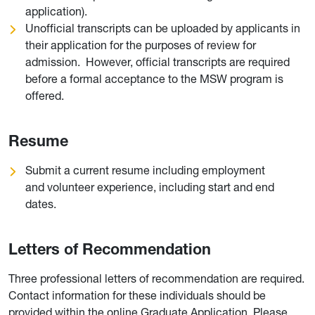
application).
Unofficial transcripts can be uploaded by applicants in
their application for the purposes of review for
admission. However, official transcripts are required
before a formal acceptance to the MSW program is
offered.
Resume
Submit a current resume including employment
and volunteer experience, including start and end
dates.
Letters of Recommendation
Three professional letters of recommendation are required.
Contact information for these individuals should be
provided within the online Graduate Application. Please