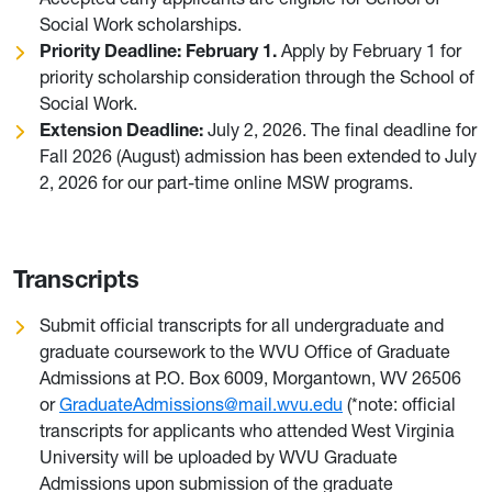
Social Work scholarships.
Priority Deadline: February 1.
Apply by February 1 for
priority scholarship consideration through the School of
Social Work.
Extension Deadline:
July 2, 2026. The final deadline for
Fall 2026 (August) admission has been extended to July
2, 2026 for our part-time online MSW programs.
Transcripts
Submit official transcripts for all undergraduate and
graduate coursework to the WVU Office of Graduate
Admissions at P.O. Box 6009, Morgantown, WV 26506
or
GraduateAdmissions@mail.wvu.edu
(*note: official
transcripts for applicants who attended West Virginia
University will be uploaded by WVU Graduate
Admissions upon submission of the graduate