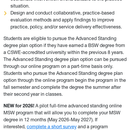
situation.
Design and conduct collaborative, practice-based
evaluation methods and apply findings to improve
practice, policy, and/or service delivery effectiveness.
Students are eligible to pursue the Advanced Standing
degree plan option if they have earned a BSW degree from
a CSWE-accredited university within the previous 8 years.
The Advanced Standing degree plan option can be pursued
through our online program on a part-time basis only.
Students who pursue the Advanced Standing degree plan
option through the online program begin the program in the
fall semester and complete the degree the summer after
their second year in classes.
NEW for 2026!
A pilot full-time advanced standing online
MSW program that will allow you to complete your MSW
degree in 12 months (May 2026-May 2027). If
interested,
complete a short survey
and a program