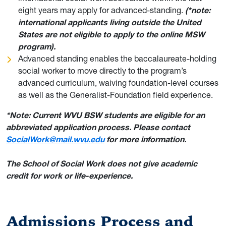
eight years may apply for advanced-standing.
(*note:
international applicants living outside the United
States are not eligible to apply to the online MSW
program).
Advanced standing enables the baccalaureate-holding
social worker to move directly to the program’s
advanced curriculum, waiving foundation-level courses
as well as the Generalist-Foundation field experience.
*Note: Current WVU BSW students are eligible for an
abbreviated application process. Please contact
SocialWork@mail.wvu.edu
for more information.
T
he School of Social Work does not give academic
credit for work or life-experience.
Admissions Process and