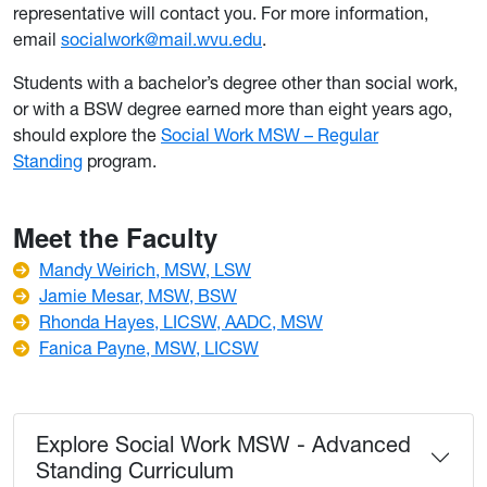
representative will contact you. For more information,
email
socialwork@mail.wvu.edu
.
Students with a bachelor’s degree other than social work,
or with a BSW degree earned more than eight years ago,
should explore the
Social Work MSW – Regular
Standing
program.
Meet the Faculty
Mandy Weirich, MSW, LSW
Jamie Mesar, MSW, BSW
Rhonda Hayes, LICSW, AADC, MSW
Fanica Payne, MSW, LICSW
Explore Social Work MSW - Advanced
Standing Curriculum