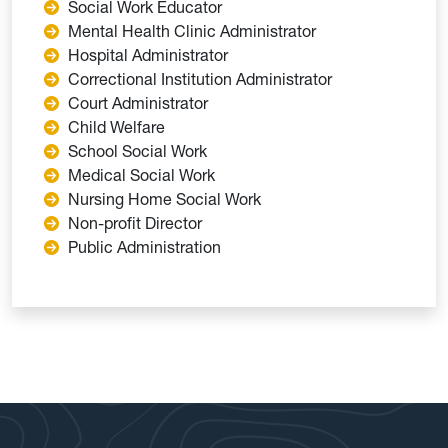
Social Work Educator
Mental Health Clinic Administrator
Hospital Administrator
Correctional Institution Administrator
Court Administrator
Child Welfare
School Social Work
Medical Social Work
Nursing Home Social Work
Non-profit Director
Public Administration