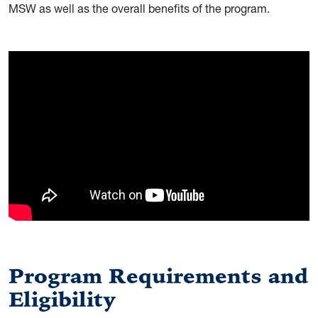
MSW as well as the overall benefits of the program.
Program Requirements and
Eligibility