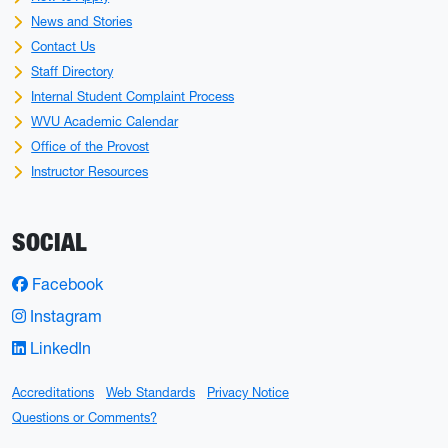
News and Stories
Contact Us
Staff Directory
Internal Student Complaint Process
WVU Academic Calendar
Office of the Provost
Instructor Resources
SOCIAL
Facebook
Instagram
LinkedIn
Accreditations
Web Standards
Privacy Notice
Questions or Comments?