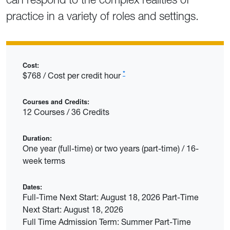
practice in a variety of roles and settings.
Cost:
*
$768 / Cost per credit hour
Courses and Credits:
12 Courses / 36 Credits
Duration:
One year (full-time) or two years (part-time) / 16-
week terms
Dates:
Full-Time Next Start: August 18, 2026 Part-Time
Next Start: August 18, 2026
Full Time Admission Term: Summer Part-Time