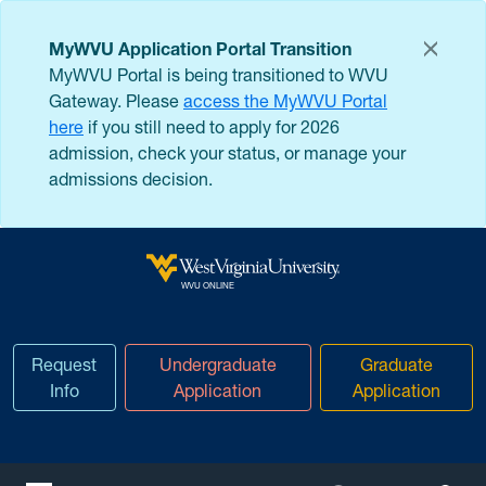
Skip to main content
MyWVU Application Portal Transition
MyWVU Portal is being transitioned to WVU
Gateway. Please
access the MyWVU Portal
here
if you still need to apply for 2026
admission, check your status, or manage your
admissions decision.
West Virginia University
WVU ONLINE
Request
Undergraduate
Graduate
Info
Application
Application