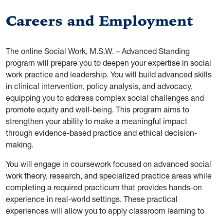
Careers and Employment
The online Social Work, M.S.W. – Advanced Standing
program will prepare you to deepen your expertise in social
work practice and leadership. You will build advanced skills
in clinical intervention, policy analysis, and advocacy,
equipping you to address complex social challenges and
promote equity and well-being. This program aims to
strengthen your ability to make a meaningful impact
through evidence-based practice and ethical decision-
making.
You will engage in coursework focused on advanced social
work theory, research, and specialized practice areas while
completing a required practicum that provides hands-on
experience in real-world settings. These practical
experiences will allow you to apply classroom learning to