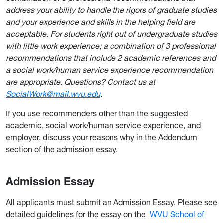
address your ability to handle the rigors of graduate studies
and your experience and skills in the helping field are
acceptable. For students right out of undergraduate studies
with little work experience; a combination of 3 professional
recommendations that include 2 academic references and
a social work/human service experience recommendation
are appropriate. Questions? Contact us at
SocialWork@mail.wvu.edu
.
If you use recommenders other than the suggested
academic, social work/human service experience, and
employer, discuss your reasons why in the Addendum
section of the admission essay.
Admission Essay
All applicants must submit an Admission Essay. Please see
detailed guidelines for the essay on the
WVU School of