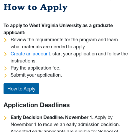
How to Apply
To apply to West Virginia University as a graduate
applicant:
Review the requirements for the program and learn
what materials are needed to apply.
Create an account
, start your application and follow the
instructions.
Pay the application fee.
Submit your application.
How to Apply
Application Deadlines
Early Decision Deadline: November 1.
Apply by
November 1 to receive an early admission decision.
Accepted early applicants are eligible for School of