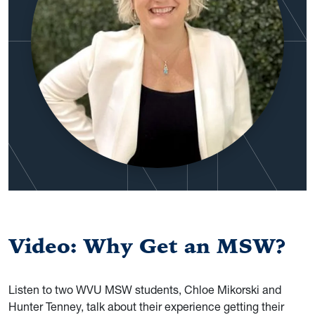
Video: Why Get an MSW?
Listen to two WVU MSW students, Chloe Mikorski and
Hunter Tenney, talk about their experience getting their