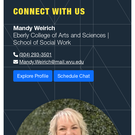
CONNECT WITH US
Mandy Weirich
Eberly College of Arts and Sciences |
School of Social Work
(304) 293-3501
Mandy.Weirich@mail.wvu.edu
Explore Profile
Schedule Chat