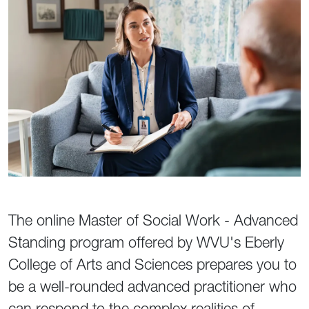
The online Master of Social Work - Advanced
Standing program offered by WVU's Eberly
College of Arts and Sciences prepares you to
be a well-rounded advanced practitioner who
can respond to the complex realities of