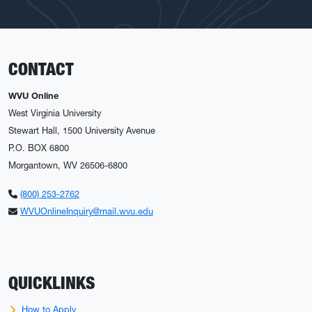
CONTACT
WVU Online
West Virginia University
Stewart Hall, 1500 University Avenue
P.O. BOX 6800
Morgantown, WV 26506-6800
(800) 253-2762
WVUOnlineInquiry@mail.wvu.edu
QUICKLINKS
How to Apply