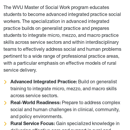
The WVU Master of Social Work program educates
students to become advanced integrated practice social
workers. The specialization in advanced integrated
practice builds on generalist practice and prepares
students to integrate micro, mezzo, and macro practice
skills across service sectors and within interdisciplinary
teams to effectively address social and human problems
pertinent to a wide range of professional practice areas,
with a particular emphasis on effective models of rural
service delivery.
Advanced Integrated Practice:
Build on generalist
training to integrate micro, mezzo, and macro skills
across service sectors.
Real-World Readiness:
Prepare to address complex
social and human challenges in clinical, community,
and policy environments.
Rural Service Focus:
Gain specialized knowledge in