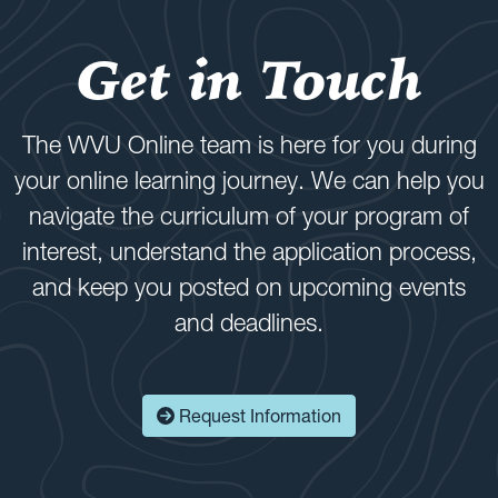
Get in Touch
The WVU Online team is here for you during
your online learning journey. We can help you
navigate the curriculum of your program of
interest, understand the application process,
and keep you posted on upcoming events
and deadlines.
Request Information