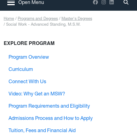
Facebook
Instagram
LinkedIn
Open Menu
Togg
Home
Programs and Degrees
Master's Degrees
Social Work - Advanced Standing, M.S.W.
EXPLORE PROGRAM
Program Overview
Curriculum
Connect With Us
Video: Why Get an MSW?
Program Requirements and Eligibility
Admissions Process and How to Apply
Tuition, Fees and Financial Aid