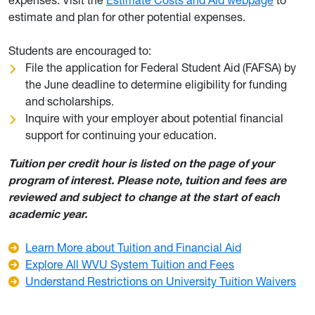
expenses. Visit the
Estimate Costs and Aid webpage
to
estimate and plan for other potential expenses.
Students are encouraged to:
File the application for Federal Student Aid (FAFSA) by
the June deadline to determine eligibility for funding
and scholarships.
Inquire with your employer about potential financial
support for continuing your education.
Tuition per credit hour is listed on the page of your
program of interest. Please note, tuition and fees are
reviewed and subject to change at the start of each
academic year.
Learn More about Tuition and Financial Aid
Explore All WVU System Tuition and Fees
Understand Restrictions on University Tuition Waivers