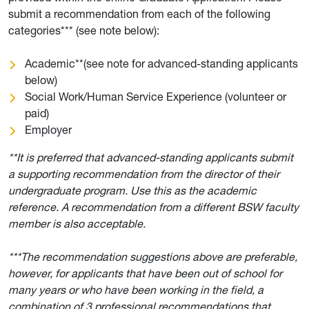
submit a recommendation from each of the following
categories*** (see note below):
Academic**(see note for advanced-standing applicants
below)
Social Work/Human Service Experience (volunteer or
paid)
Employer
**It is preferred that advanced-standing applicants submit
a supporting recommendation from the director of their
undergraduate program. Use this as the academic
reference. A recommendation from a different BSW faculty
member is also acceptable.
***The recommendation suggestions above are preferable,
however, for applicants that have been out of school for
many years or who have been working in the field, a
combination of 3 professional recommendations that