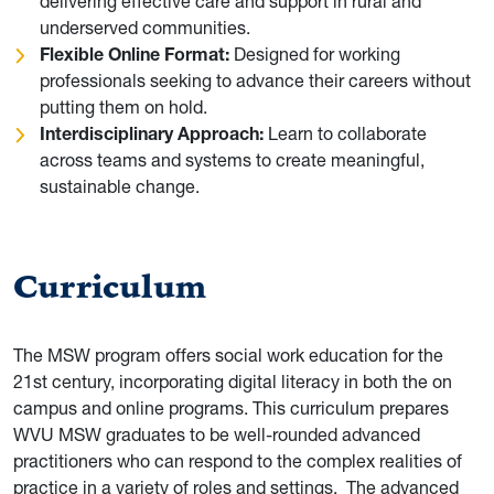
delivering effective care and support in rural and
underserved communities.
Flexible Online Format:
Designed for working
professionals seeking to advance their careers without
putting them on hold.
Interdisciplinary Approach:
Learn to collaborate
across teams and systems to create meaningful,
sustainable change.
Curriculum
The MSW program offers social work education for the
21st century, incorporating digital literacy in both the on
campus and online programs. This curriculum prepares
WVU MSW graduates to be well-rounded advanced
practitioners who can respond to the complex realities of
practice in a variety of roles and settings.
The advanced