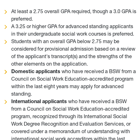
At least a 2.75 overall GPA required, though a 3.0 GPA is
preferred.
A 3.25 or higher GPA for advanced standing applicants
in their undergraduate social work courses is preferred.
Students with an overall GPA below 2.75 may be
considered for provisional admission based on a review
of the applicant's transcript(s) and the strengths of the
other elements on the application.
Domestic applicants
who have received a BSW from a
Council on Social Work Education-accredited program
within the last eight years may apply for advanced
standing.
International applicants
who have received a BSW
from a Council on Social Work Education-accredited
program, recognized through its International Social
Work Degree Recognition and Evaluation Services, or
covered under a memorandum of understanding with
international social work accreditors within the last