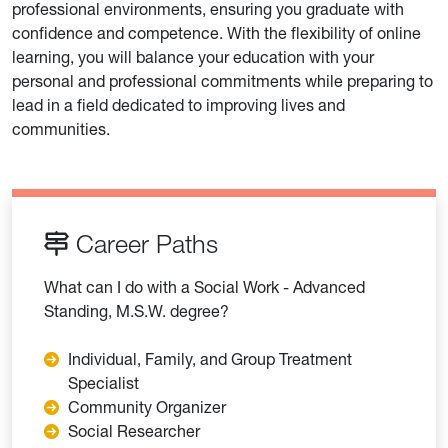
professional environments, ensuring you graduate with
confidence and competence. With the flexibility of online
learning, you will balance your education with your
personal and professional commitments while preparing to
lead in a field dedicated to improving lives and
communities.
Career Paths
What can I do with a Social Work - Advanced
Standing, M.S.W. degree?
Individual, Family, and Group Treatment
Specialist
Community Organizer
Social Researcher