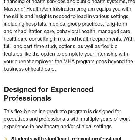
financing of health services and public health systems, the
Master of Health Administration program equips you with
the skills and insights needed to lead in various settings,
including hospitals, medical group practices, long-term
and rehabilitation care, behavioral health, managed care,
healthcare consulting firms, and health departments. With
full- and part-time study options, as well as flexible
features like the option to complete your internship with
your current employer, the MHA program goes beyond the
business of healthcare.
Designed for Experienced
Professionals
This flexible online graduate program is designed for
executives and professionals with multiple years of work
experience in healthcare and/or clinical settings.
Students with significant, relevant professional