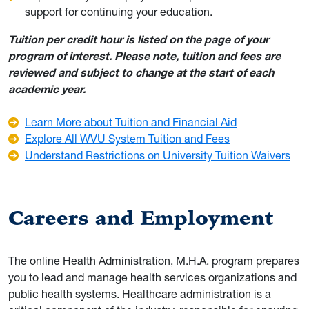
support for continuing your education.
Tuition per credit hour is listed on the page of your
program of interest. Please note, tuition and fees are
reviewed and subject to change at the start of each
academic year.
Learn More about Tuition and Financial Aid
Explore All WVU System Tuition and Fees
Understand Restrictions on University Tuition Waivers
Careers and Employment
The online Health Administration, M.H.A. program prepares
you to lead and manage health services organizations and
public health systems. Healthcare administration is a