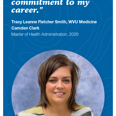
commitment to my
career.
"
Tracy Leanne Fletcher Smith, WVU Medicine
Camden Clark
Master of Health Administration, 2026