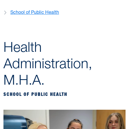
School of Public Health
Health
Administration,
M.H.A.
SCHOOL OF PUBLIC HEALTH