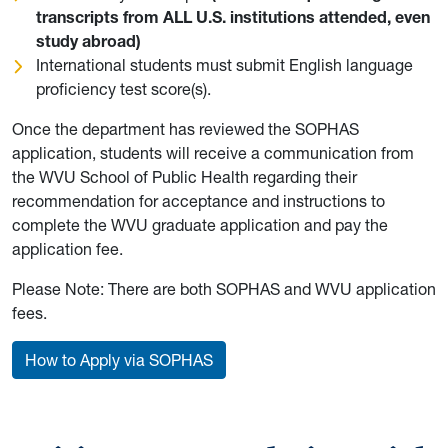
transcripts from ALL U.S. institutions attended, even
study abroad)
International students must submit English language
proficiency test score(s).
Once the department has reviewed the SOPHAS
application, students will receive a communication from
the WVU School of Public Health regarding their
recommendation for acceptance and instructions to
complete the WVU graduate application and pay the
application fee.
Please Note: There are both SOPHAS and WVU application
fees.
How to Apply via SOPHAS