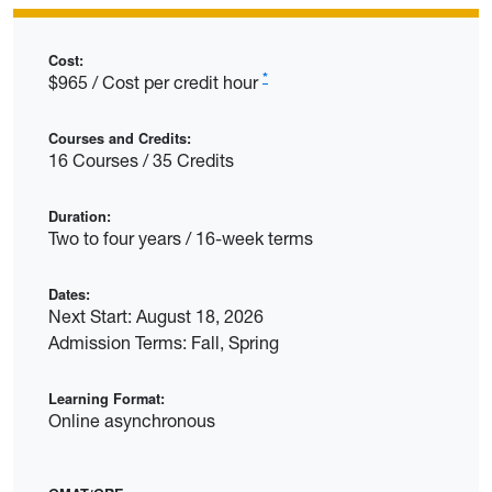
Cost:
*
$965 / Cost per credit hour
Courses and Credits:
16 Courses / 35 Credits
Duration:
Two to four years / 16-week terms
Dates:
Next Start: August 18, 2026
Admission Terms: Fall, Spring
Learning Format:
Online asynchronous