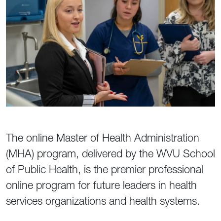
The online Master of Health Administration
(MHA) program, delivered by the WVU School
of Public Health, is the premier professional
online program for future leaders in health
services organizations and health systems.