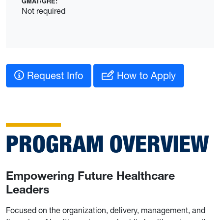
GMAT/GRE:
Not required
Request Info
How to Apply
PROGRAM OVERVIEW
Empowering Future Healthcare
Leaders
Focused on the organization, delivery, management, and