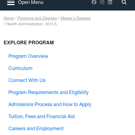
Facebook
Instagram
LinkedIn
Open Menu
Togg
Home
Programs and Degrees
Master's Degrees
Health Administration, M.H.A.
EXPLORE PROGRAM
Program Overview
Curriculum
Connect With Us
Program Requirements and Eligibility
Admissions Process and How to Apply
Tuition, Fees and Financial Aid
Careers and Employment