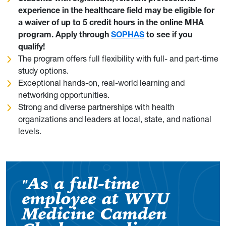
experience in the healthcare field may be eligible for
a waiver of up to 5 credit hours in the online MHA
program. Apply through
SOPHAS
to see if you
qualify!
The program offers full flexibility with full- and part-time
study options.
Exceptional hands-on, real-world learning and
networking opportunities.
Strong and diverse partnerships with health
organizations and leaders at local, state, and national
levels.
As a full-time
"
employee at WVU
Medicine Camden