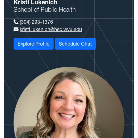
Kristi Lukenich
School of Public Health
(304) 293-1376
kristi.lukenich@hsc.wvu.edu
Explore Profile
Schedule Chat