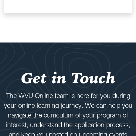
Get in Touch
The WVU Online team is here for you during
your online learning journey. We can help you
navigate the curriculum of your program of
interest, understand the application process,
and keep you posted on upcoming events