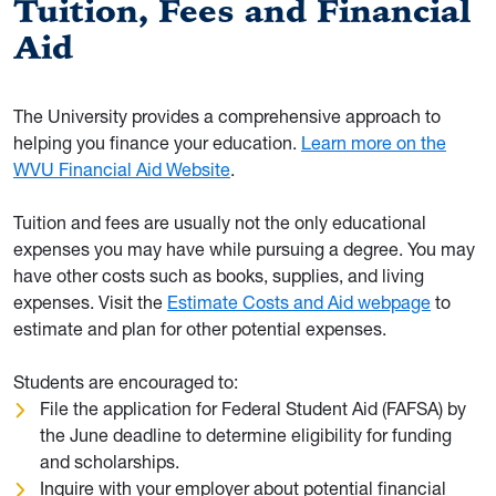
Tuition, Fees and Financial
Aid
The University provides a comprehensive approach to
helping you finance your education.
Learn more on the
WVU Financial Aid Website
.
Tuition and fees are usually not the only educational
expenses you may have while pursuing a degree. You may
have other costs such as books, supplies, and living
expenses. Visit the
Estimate Costs and Aid webpage
to
estimate and plan for other potential expenses.
Students are encouraged to:
File the application for Federal Student Aid (FAFSA) by
the June deadline to determine eligibility for funding
and scholarships.
Inquire with your employer about potential financial