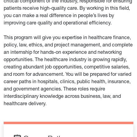
critical component of the industry, responsible for ensuring
patients receive high-quality care. By working in this field,
you can make a real difference in people’s lives by
improving care quality and operational efficiency.
This program will give you expertise in healthcare finance,
policy, law, ethics, and project management, and complete
an internship for hands-on experience and networking
opportunities. The healthcare industry is growing rapidly,
creating abundant job opportunities, competitive salaries,
and room for advancement. You will be prepared for varied
career paths in hospitals, clinics, public health, insurance,
and government agencies. These roles require
interdisciplinary knowledge across business, law, and
healthcare delivery.