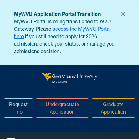
Skip to main content
MyWVU Application Portal Transition
MyWVU Portal is being transitioned to WVU
Gateway. Please
access the MyWVU Portal
here
if you still need to apply for 2026
admission, check your status, or manage your
admissions decision.
West Virginia University
WVU ONLINE
Request
Undergraduate
Graduate
Info
Application
Application