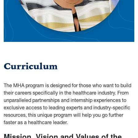
Curriculum
The MHA program is designed for those who want to build
their careers specifically in the healthcare industry. From
unparalleled partnerships and internship experiences to
exclusive access to leading experts and industry-specific
resources, this unique program will help you go further
faster as a healthcare leader.
Mission, Vision and Values of the