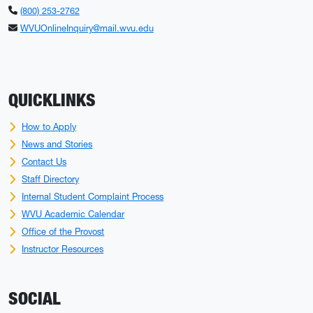
(800) 253-2762
WVUOnlineInquiry@mail.wvu.edu
QUICKLINKS
How to Apply
News and Stories
Contact Us
Staff Directory
Internal Student Complaint Process
WVU Academic Calendar
Office of the Provost
Instructor Resources
SOCIAL