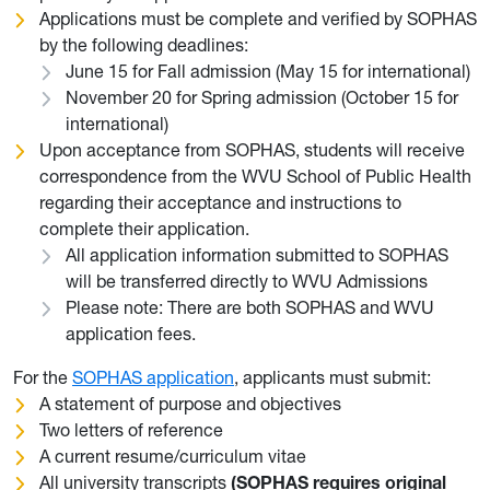
Applications must be complete and verified by SOPHAS
by the following deadlines:
June 15 for Fall admission (May 15 for international)
November 20 for Spring admission (October 15 for
international)
Upon acceptance from SOPHAS, students will receive
correspondence from the WVU School of Public Health
regarding their acceptance and instructions to
complete their application.
All application information submitted to SOPHAS
will be transferred directly to WVU Admissions
Please note: There are both SOPHAS and WVU
application fees.
For the
SOPHAS application
, applicants must submit:
A statement of purpose and objectives
Two letters of reference
A current resume/curriculum vitae
All university transcripts
(SOPHAS requires original