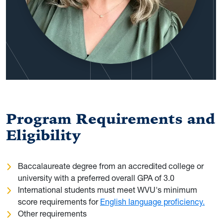
Program Requirements and
Eligibility
Baccalaureate degree from an accredited college or
university with a preferred overall GPA of 3.0
International students must meet WVU's minimum
score requirements for
English language proficiency.
Other requirements