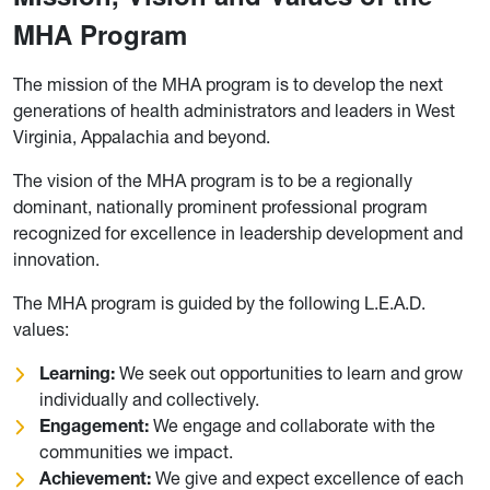
MHA Program
The mission of the MHA program is to develop the next
generations of health administrators and leaders in West
Virginia, Appalachia and beyond.
The vision of the MHA program is to be a regionally
dominant, nationally prominent professional program
recognized for excellence in leadership development and
innovation.
The MHA program is guided by the following L.E.A.D.
values:
Learning:
We seek out opportunities to learn and grow
individually and collectively.
Engagement:
We engage and collaborate with the
communities we impact.
Achievement:
We give and expect excellence of each