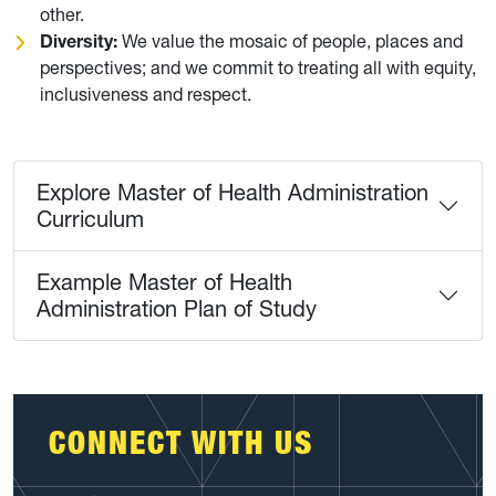
other.
Diversity:
We value the mosaic of people, places and
perspectives; and we commit to treating all with equity,
inclusiveness and respect.
Explore Master of Health Administration
Curriculum
Example Master of Health
Administration Plan of Study
CONNECT WITH US