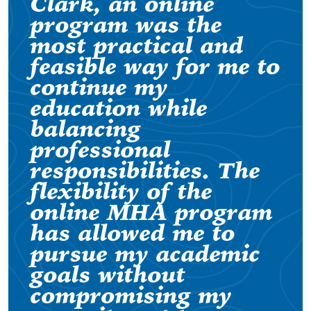
Clark, an online
program was the
most practical and
feasible way for me to
continue my
education while
balancing
professional
responsibilities. The
flexibility of the
online MHA program
has allowed me to
pursue my academic
goals without
compromising my