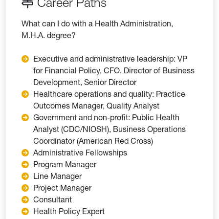
Career Paths
What can I do with a Health Administration,
M.H.A. degree?
Executive and administrative leadership: VP
for Financial Policy, CFO, Director of Business
Development, Senior Director
Healthcare operations and quality: Practice
Outcomes Manager, Quality Analyst
Government and non-profit: Public Health
Analyst (CDC/NIOSH), Business Operations
Coordinator (American Red Cross)
Administrative Fellowships
Program Manager
Line Manager
Project Manager
Consultant
Health Policy Expert