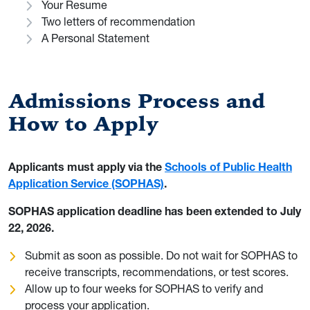
Your Resume
Two letters of recommendation
A Personal Statement
Admissions Process and
How to Apply
Applicants must apply via the
Schools of Public Health
Application Service (SOPHAS)
.
SOPHAS application deadline has been extended to July
22, 2026.
Submit as soon as possible. Do not wait for SOPHAS to
receive transcripts, recommendations, or test scores.
Allow up to four weeks for SOPHAS to verify and
process your application.