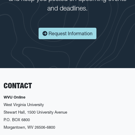
and deadlines.
Request Information
CONTACT
WVU Online
West Virginia University
Stewart Hall, 1500 University Avenue
P.O. BOX 6800
Morgantown, WV 26506-6800