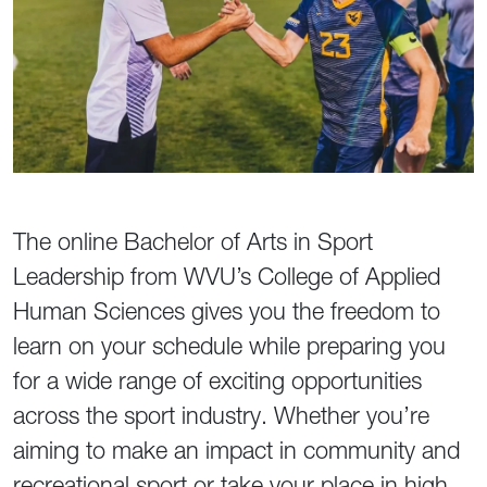
The online Bachelor of Arts in Sport
Leadership from WVU’s College of Applied
Human Sciences gives you the freedom to
learn on your schedule while preparing you
for a wide range of exciting opportunities
across the sport industry. Whether you’re
aiming to make an impact in community and
recreational sport or take your place in high