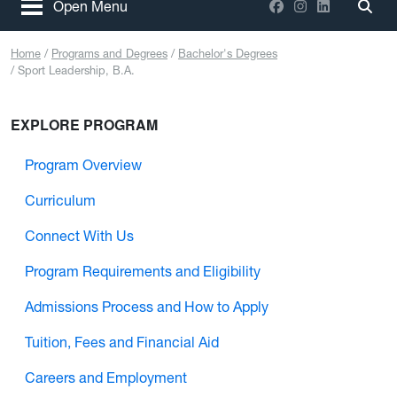
Facebook
Instagram
LinkedIn
Open Menu
Togg
Home
Programs and Degrees
Bachelor's Degrees
Sport Leadership, B.A.
EXPLORE PROGRAM
Program Overview
Curriculum
Connect With Us
Program Requirements and Eligibility
Admissions Process and How to Apply
Tuition, Fees and Financial Aid
Careers and Employment