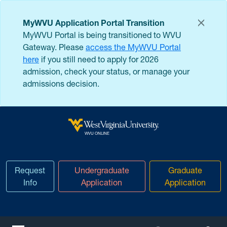
Skip to main content
MyWVU Application Portal Transition
MyWVU Portal is being transitioned to WVU
Gateway. Please
access the MyWVU Portal
here
if you still need to apply for 2026
admission, check your status, or manage your
admissions decision.
West Virginia University
WVU ONLINE
Request
Undergraduate
Graduate
Info
Application
Application