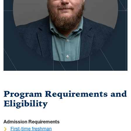
Program Requirements and
Eligibility
Admission Requirements
First-time freshman