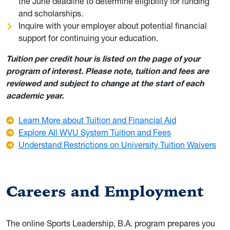
the June deadline to determine eligibility for funding
and scholarships.
Inquire with your employer about potential financial
support for continuing your education.
Tuition per credit hour is listed on the page of your
program of interest. Please note, tuition and fees are
reviewed and subject to change at the start of each
academic year.
Learn More about Tuition and Financial Aid
Explore All WVU System Tuition and Fees
Understand Restrictions on University Tuition Waivers
Careers and Employment
The online Sports Leadership, B.A. program prepares you