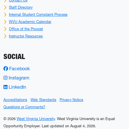
Contact Us
Staff Directory
Internal Student Complaint Process
WVU Academic Calendar
Office of the Provost
Instructor Resources
SOCIAL
Facebook
Instagram
LinkedIn
Accreditations
Web Standards
Privacy Notice
Questions or Comments?
© 2026
West Virginia University
. West Virginia University is an Equal
Opportunity Employer.
Last updated on August 4, 2026.