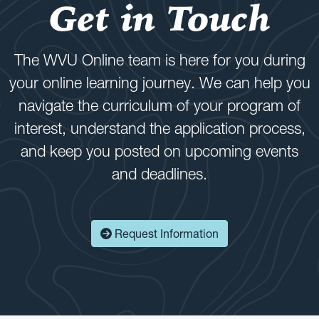
Get in Touch
The WVU Online team is here for you during
your online learning journey. We can help you
navigate the curriculum of your program of
interest, understand the application process,
and keep you posted on upcoming events
and deadlines.
Request Information