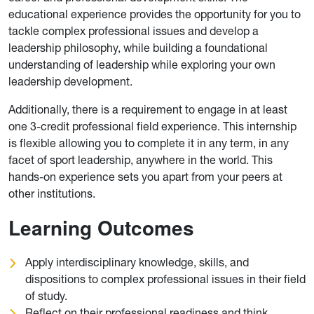
educational experience provides the opportunity for you to
tackle complex professional issues and develop a
leadership philosophy, while building a foundational
understanding of leadership while exploring your own
leadership development.
Additionally, there is a requirement to engage in at least
one 3-credit professional field experience. This internship
is flexible allowing you to complete it in any term, in any
facet of sport leadership, anywhere in the world. This
hands-on experience sets you apart from your peers at
other institutions.
Learning Outcomes
Apply interdisciplinary knowledge, skills, and
dispositions to complex professional issues in their field
of study.
Reflect on their professional readiness and think