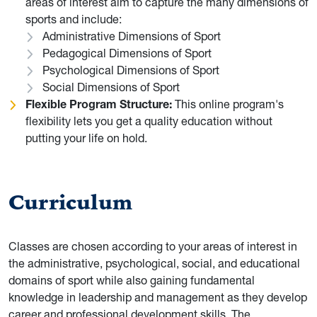
areas of interest aim to capture the many dimensions of
sports and include:
Administrative Dimensions of Sport
Pedagogical Dimensions of Sport
Psychological Dimensions of Sport
Social Dimensions of Sport
Flexible Program Structure:
This online program's
flexibility lets you get a quality education without
putting your life on hold.
Curriculum
Classes are chosen according to your areas of interest in
the administrative, psychological, social, and educational
domains of sport while also gaining fundamental
knowledge in leadership and management as they develop
career and professional development skills. The