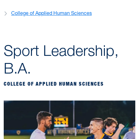
College of Applied Human Sciences
Sport Leadership,
B.A.
COLLEGE OF APPLIED HUMAN SCIENCES