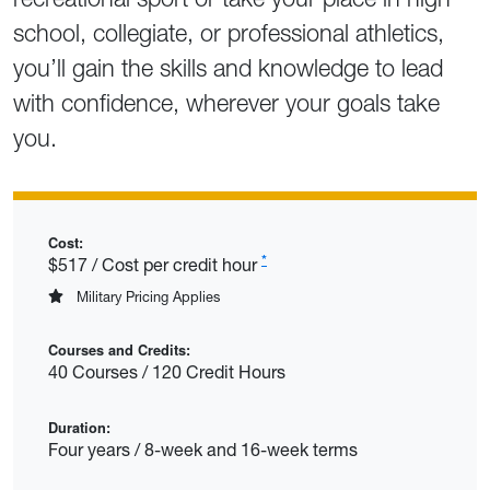
school, collegiate, or professional athletics,
you’ll gain the skills and knowledge to lead
with confidence, wherever your goals take
you.
Cost:
*
$517 / Cost per credit hour
Military Pricing Applies
Courses and Credits:
40 Courses / 120 Credit Hours
Duration:
Four years / 8-week and 16-week terms