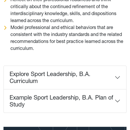
critically about the continued refinement of the
interdisciplinary knowledge, skills, and dispositions
learned across the curriculum.
Model professional and ethical behaviors that are
consistent with the industry standards and the related
recommendations for best practice learned across the
curriculum.
Explore Sport Leadership, B.A.
Curriculum
Example Sport Leadership, B.A. Plan of
Study