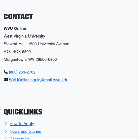
CONTACT
WVU Online
West Virginia University
Stewart Hall, 1500 University Avenue
P.O. BOX 6800
Morgantown, WV 26506-6800
(800) 253-2762
WVUOnlineInquiry@mail.wvu.edu
QUICKLINKS
How to Apply
News and Stories