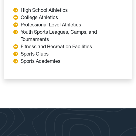
High School Athletics
College Athletics
Professional Level Athletics
Youth Sports Leagues, Camps, and
Tournaments
Fitness and Recreation Facilities
Sports Clubs
Sports Academies