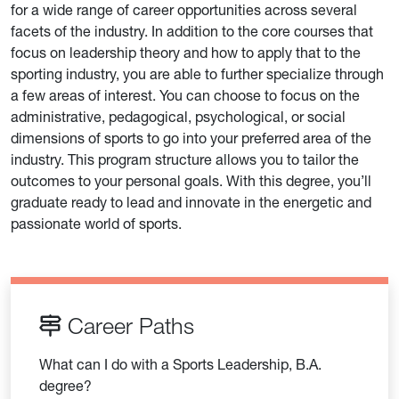
for a wide range of career opportunities across several
facets of the industry. In addition to the core courses that
focus on leadership theory and how to apply that to the
sporting industry, you are able to further specialize through
a few areas of interest. You can choose to focus on the
administrative, pedagogical, psychological, or social
dimensions of sports to go into your preferred area of the
industry. This program structure allows you to tailor the
outcomes to your personal goals. With this degree, you’ll
graduate ready to lead and innovate in the energetic and
passionate world of sports.
Career Paths
What can I do with a Sports Leadership, B.A.
degree?