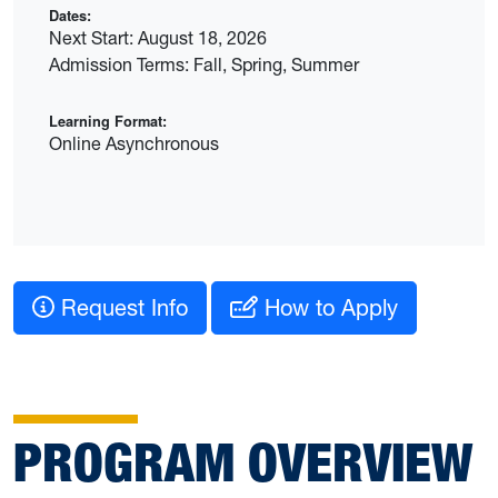
Dates:
Next Start: August 18, 2026
Admission Terms: Fall, Spring, Summer
Learning Format:
Online Asynchronous
Request Info
How to Apply
PROGRAM OVERVIEW