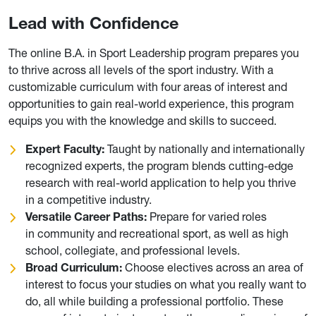
Lead with Confidence
The online B.A. in Sport Leadership program prepares you
to thrive across all levels of the sport industry. With a
customizable curriculum with four areas of interest and
opportunities to gain real-world experience, this program
equips you with the knowledge and skills to succeed.
Expert Faculty:
Taught by nationally and internationally
recognized experts, the program blends cutting-edge
research with real-world application to help you thrive
in a competitive industry.
Versatile Career Paths:
Prepare for varied roles
in community and recreational sport, as well as high
school, collegiate, and professional levels.
Broad Curriculum:
Choose electives across an area of
interest to focus your studies on what you really want to
do, all while building a professional portfolio. These