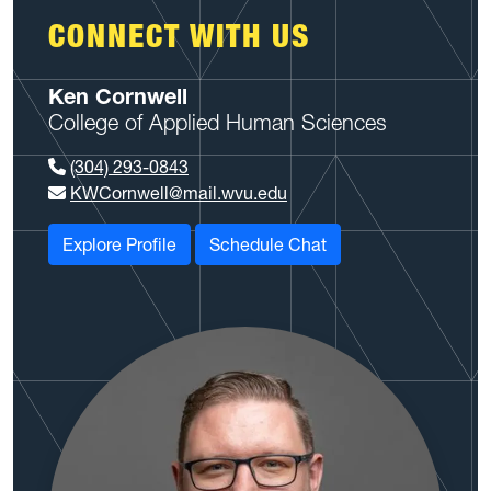
CONNECT WITH US
Ken Cornwell
College of Applied Human Sciences
(304) 293-0843
KWCornwell@mail.wvu.edu
Explore Profile
Schedule Chat