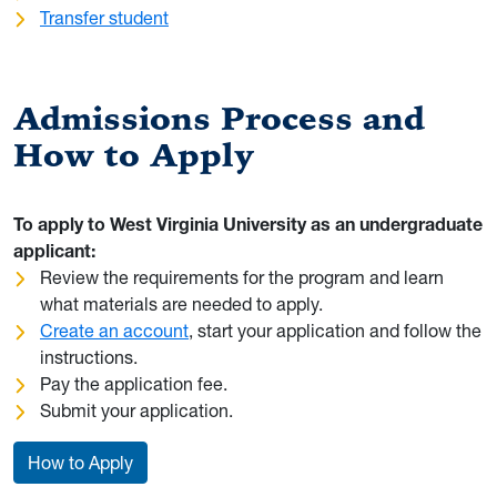
Transfer student
Admissions Process and
How to Apply
To apply to West Virginia University as an undergraduate
applicant:
Review the requirements for the program and learn
what materials are needed to apply.
Create an account
, start your application and follow the
instructions.
Pay the application fee.
Submit your application.
How to Apply