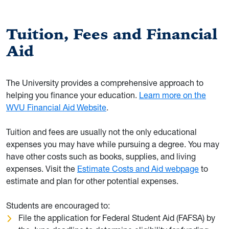
Tuition, Fees and Financial
Aid
The University provides a comprehensive approach to
helping you finance your education.
Learn more on the
WVU Financial Aid Website
.
Tuition and fees are usually not the only educational
expenses you may have while pursuing a degree. You may
have other costs such as books, supplies, and living
expenses. Visit the
Estimate Costs and Aid webpage
to
estimate and plan for other potential expenses.
Students are encouraged to:
File the application for Federal Student Aid (FAFSA) by