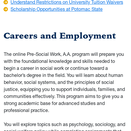
Understand Restrictions on University Tuition Waivers
Scholarship Opportunities at Potomac State
Careers and Employment
The online Pre-Social Work, A.A. program will prepare you
with the foundational knowledge and skills needed to
begin a career in social work or continue toward a
bachelor’s degree in the field. You will learn about human
behavior, social systems, and the principles of social
justice, equipping you to support individuals, families, and
communities effectively. This program aims to give you a
strong academic base for advanced studies and
professional practice.
You will explore topics such as psychology, sociology, and