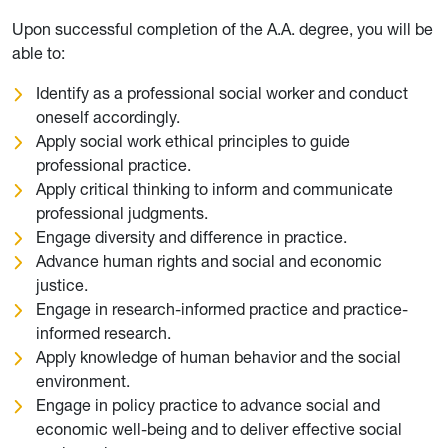
Upon successful completion of the A.A. degree, you will be
able to:
Identify as a professional social worker and conduct
oneself accordingly.
Apply social work ethical principles to guide
professional practice.
Apply critical thinking to inform and communicate
professional judgments.
Engage diversity and difference in practice.
Advance human rights and social and economic
justice.
Engage in research-informed practice and practice-
informed research.
Apply knowledge of human behavior and the social
environment.
Engage in policy practice to advance social and
economic well-being and to deliver effective social