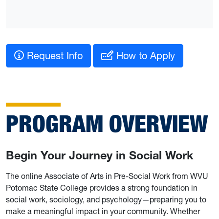
Request Info
How to Apply
PROGRAM OVERVIEW
Begin Your Journey in Social Work
The online Associate of Arts in Pre-Social Work from WVU
Potomac State College provides a strong foundation in
social work, sociology, and psychology—preparing you to
make a meaningful impact in your community. Whether