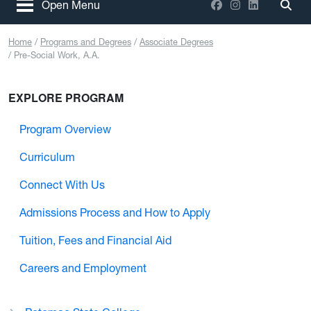
Facebook
Instagram
LinkedIn
Open Menu
Togg
Home
Programs and Degrees
Associate Degrees
Pre-Social Work, A.A.
EXPLORE PROGRAM
Program Overview
Curriculum
Connect With Us
Admissions Process and How to Apply
Tuition, Fees and Financial Aid
Careers and Employment