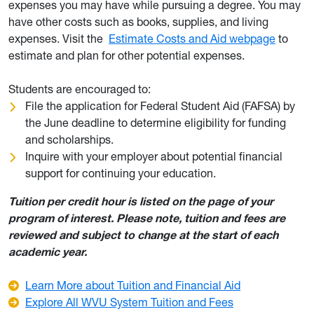
expenses you may have while pursuing a degree. You may
have other costs such as books, supplies, and living
expenses. Visit the
Estimate Costs and Aid webpage
to
estimate and plan for other potential expenses.
Students are encouraged to:
File the application for Federal Student Aid (FAFSA) by
the June deadline to determine eligibility for funding
and scholarships.
Inquire with your employer about potential financial
support for continuing your education.
Tuition per credit hour is listed on the page of your
program of interest. Please note, tuition and fees are
reviewed and subject to change at the start of each
academic year.
Learn More about Tuition and Financial Aid
Explore All WVU System Tuition and Fees