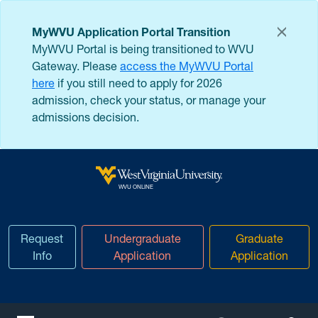
Skip to main content
MyWVU Application Portal Transition
MyWVU Portal is being transitioned to WVU
Gateway. Please
access the MyWVU Portal
here
if you still need to apply for 2026
admission, check your status, or manage your
admissions decision.
West Virginia University
WVU ONLINE
Request
Undergraduate
Graduate
Info
Application
Application