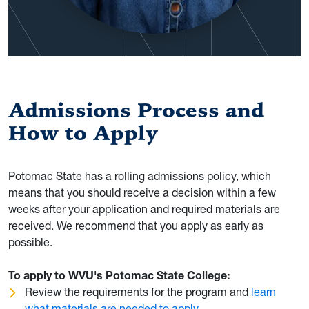
Admissions Process and
How to Apply
Potomac State has a rolling admissions policy, which
means that you should receive a decision within a few
weeks after your application and required materials are
received. We recommend that you apply as early as
possible.
To apply to WVU's Potomac State College:
Review the requirements for the program and
learn
what materials are needed to apply
.