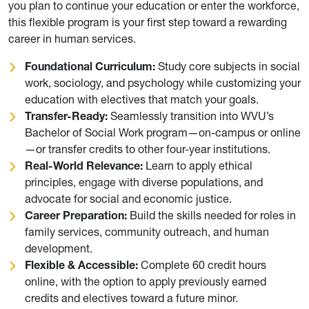
you plan to continue your education or enter the workforce,
this flexible program is your first step toward a rewarding
career in human services.
Foundational Curriculum:
Study core subjects in social
work, sociology, and psychology while customizing your
education with electives that match your goals.
Transfer-Ready:
Seamlessly transition into WVU’s
Bachelor of Social Work program—on-campus or online
—or transfer credits to other four-year institutions.
Real-World Relevance:
Learn to apply ethical
principles, engage with diverse populations, and
advocate for social and economic justice.
Career Preparation:
Build the skills needed for roles in
family services, community outreach, and human
development.
Flexible & Accessible:
Complete 60 credit hours
online, with the option to apply previously earned
credits and electives toward a future minor.