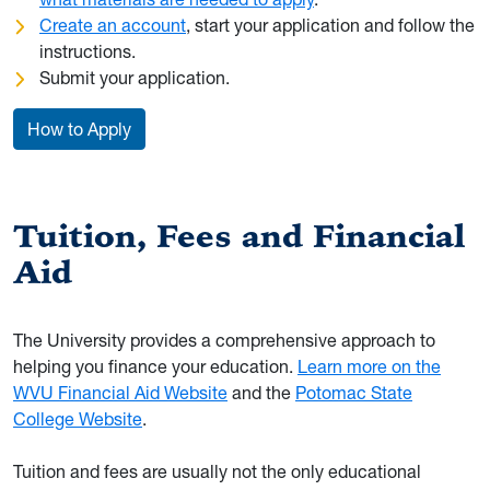
Create an account
, start your application and follow the
instructions.
Submit your application.
How to Apply
Tuition, Fees and Financial
Aid
The University provides a comprehensive approach to
helping you finance your education.
Learn more on the
WVU Financial Aid Website
and the
Potomac State
College Website
.
Tuition and fees are usually not the only educational