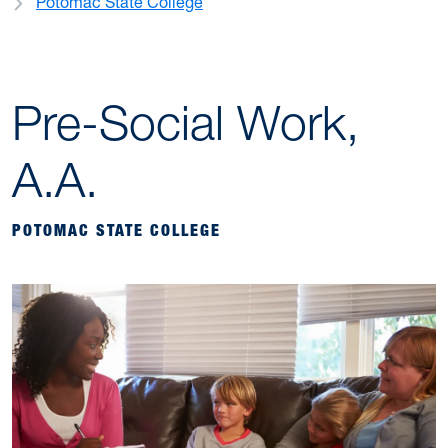
Potomac State College
Pre-Social Work,
A.A.
POTOMAC STATE COLLEGE