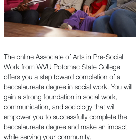
The online Associate of Arts in Pre-Social
Work from WVU Potomac State College
offers you a step toward completion of a
baccalaureate degree in social work. You will
gain a strong foundation in social work,
communication, and sociology that will
empower you to successfully complete the
baccalaureate degree and make an impact
while serving your community.