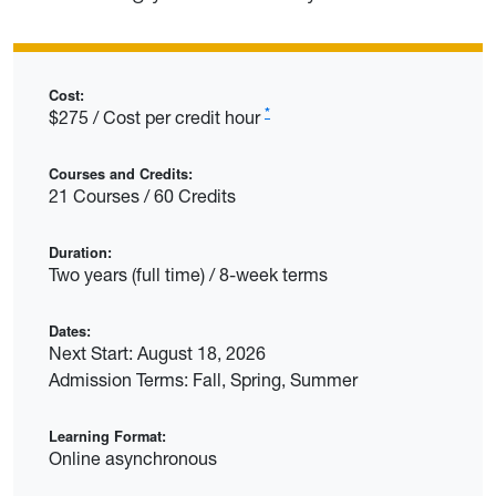
Cost:
*
$275 / Cost per credit hour
Courses and Credits:
21 Courses / 60 Credits
Duration:
Two years (full time) / 8-week terms
Dates:
Next Start: August 18, 2026
Admission Terms: Fall, Spring, Summer
Learning Format:
Online asynchronous