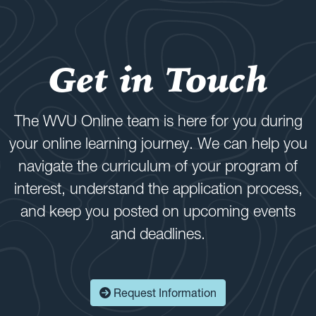
Get in Touch
The WVU Online team is here for you during
your online learning journey. We can help you
navigate the curriculum of your program of
interest, understand the application process,
and keep you posted on upcoming events
and deadlines.
Request Information