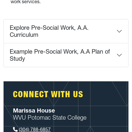
work services.
Explore Pre-Social Work, A.A.
Curriculum
Example Pre-Social Work, A.A Plan of
Study
CONNECT WITH US
Marissa House
WVU Potomac State College
(304) 788-6857