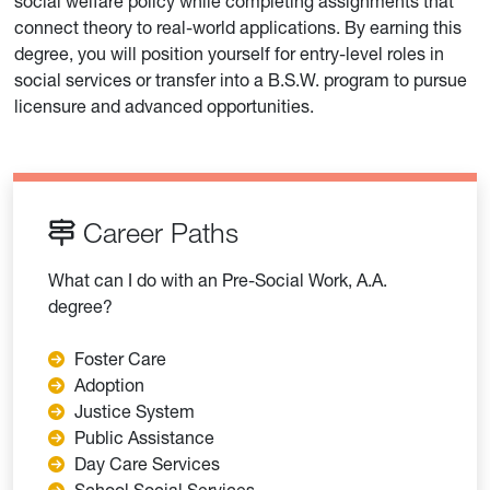
social welfare policy while completing assignments that
connect theory to real-world applications. By earning this
degree, you will position yourself for entry-level roles in
social services or transfer into a B.S.W. program to pursue
licensure and advanced opportunities.
Career Paths
What can I do with an Pre-Social Work, A.A.
degree?
Foster Care
Adoption
Justice System
Public Assistance
Day Care Services
School Social Services