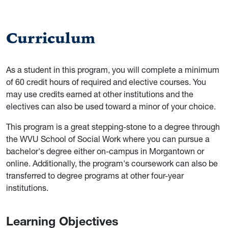
Curriculum
As a student in this program, you will complete a minimum
of 60 credit hours of required and elective courses. You
may use credits earned at other institutions and the
electives can also be used toward a minor of your choice.
This program is a great stepping-stone to a degree through
the WVU School of Social Work where you can pursue a
bachelor's degree either on-campus in Morgantown or
online. Additionally, the program's coursework can also be
transferred to degree programs at other four-year
institutions.
Learning Objectives