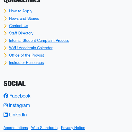
How to Apply
News and Stories
Contact Us
Staff Directory
Internal Student Complaint Process
WVU Academic Calendar
Office of the Provost
Instructor Resources
SOCIAL
Facebook
Instagram
LinkedIn
Accreditations
Web Standards
Privacy Notice