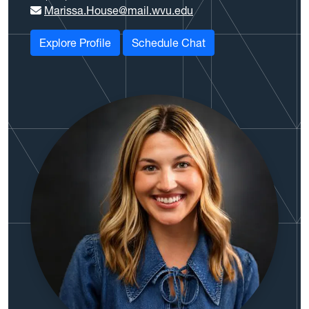
Marissa.House@mail.wvu.edu
Explore Profile
Schedule Chat