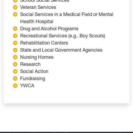
Veteran Services
Social Services in a Medical Field or Mental
Health Hospital
Drug and Alcohol Programs
Recreational Services (e.g., Boy Scouts)
Rehabilitation Centers
State and Local Government Agencies
Nursing Homes
Research
Social Action
Fundraising
YWCA