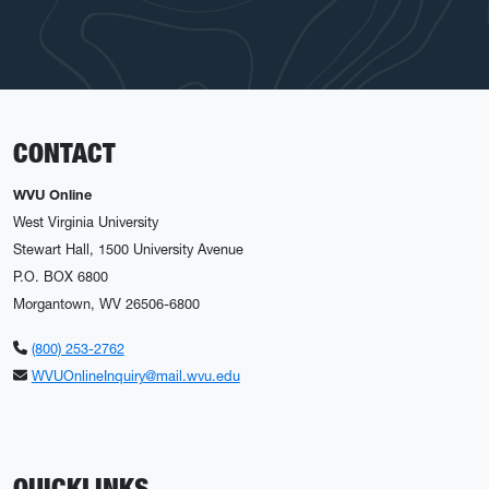
CONTACT
WVU Online
West Virginia University
Stewart Hall, 1500 University Avenue
P.O. BOX 6800
Morgantown, WV 26506-6800
(800) 253-2762
WVUOnlineInquiry@mail.wvu.edu
QUICKLINKS